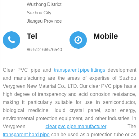
Wuzhong District
Suzhou City
Jiangsu Province
Tel
Mobile
86-512-66576540
Clear PVC pipe and
transparent pipe fittings
development
and manufacturing are the areas of expertise of Suzhou
Verygreen New Material Co., LTD. Our clear PVC pipe has a
high degree of transparency and acid corrosion resistance,
making it particularly suitable for use in semiconductor,
biological medicine, liquid crystal panel, solar energy,
environmental protection equipment, and other industries. In
Verygreen
clear pvc pipe manufacturer
, The
transparent hard pipe
can be used as a protection tube or as