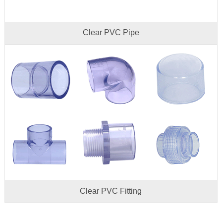
Clear PVC Pipe
Clear PVC Fitting