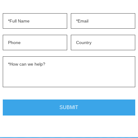
SUBMIT