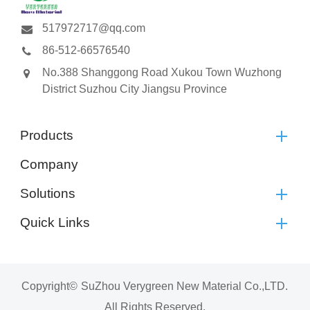
517972717@qq.com
86-512-66576540
No.388 Shanggong Road Xukou Town Wuzhong
District Suzhou City Jiangsu Province
Products
Company
Solutions
Quick Links
Copyright©
SuZhou Verygreen New Material Co.,LTD.
All Rights Reserved.