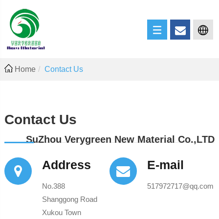
Home
Contact Us
Contact Us
SuZhou Verygreen New Material Co.,LTD
Address
E-mail
No.388
517972717@qq.com
Shanggong Road
Xukou Town