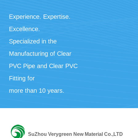
Experience. Expertise.
Excellence.
Specialized in the
Manufacturing of Clear
PVC Pipe and Clear PVC
Fitting for
more than 10 years.
SuZhou Verygreen New Material Co.,LTD