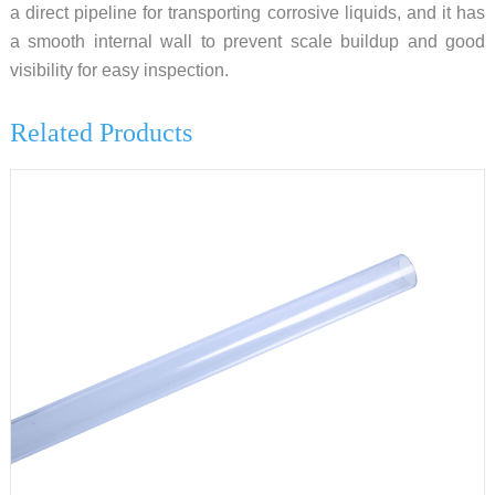
a direct pipeline for transporting corrosive liquids, and it has
a smooth internal wall to prevent scale buildup and good
visibility for easy inspection.
Related Products