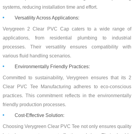
systems, reducing installation time and effort.
Versatility Across Applications:
Verygreen 2 Clear PVC Cap caters to a wide range of
applications, from residential plumbing to industrial
processes. Their versatility ensures compatibility with
various fluid handling scenarios.
Environmentally Friendly Practices:
Committed to sustainability, Verygreen ensures that its 2
Clear PVC Tee Manufacturing adheres to eco-conscious
practices. This commitment reflects in the environmentally
friendly production processes.
Cost-Effective Solution:
Choosing Verygreen Clear PVC Tee not only ensures quality