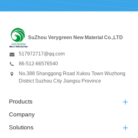
SuZhou Verygreen New Material Co.,LTD
517972717@qq.com
86-512-66576540
No.388 Shanggong Road Xukou Town Wuzhong
District Suzhou City Jiangsu Province
Products
Company
Solutions