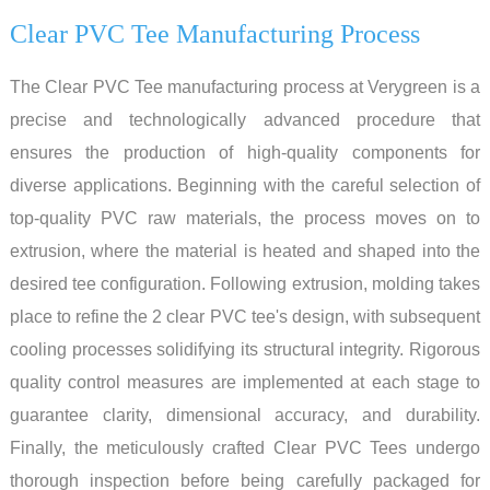
Clear PVC Tee Manufacturing Process
The Clear PVC Tee manufacturing process at Verygreen is a
precise and technologically advanced procedure that
ensures the production of high-quality components for
diverse applications. Beginning with the careful selection of
top-quality PVC raw materials, the process moves on to
extrusion, where the material is heated and shaped into the
desired tee configuration. Following extrusion, molding takes
place to refine the 2 clear PVC tee's design, with subsequent
cooling processes solidifying its structural integrity. Rigorous
quality control measures are implemented at each stage to
guarantee clarity, dimensional accuracy, and durability.
Finally, the meticulously crafted Clear PVC Tees undergo
thorough inspection before being carefully packaged for