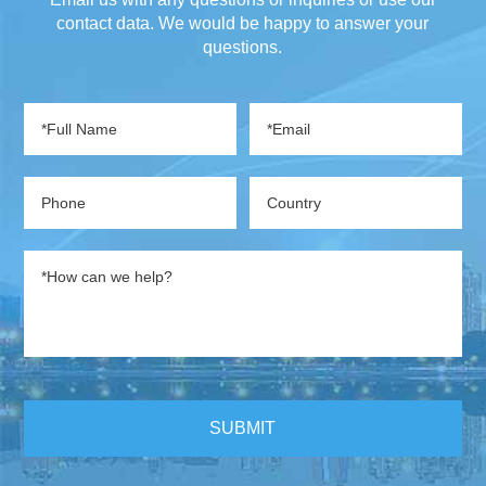
contact data. We would be happy to answer your
questions.
SUBMIT