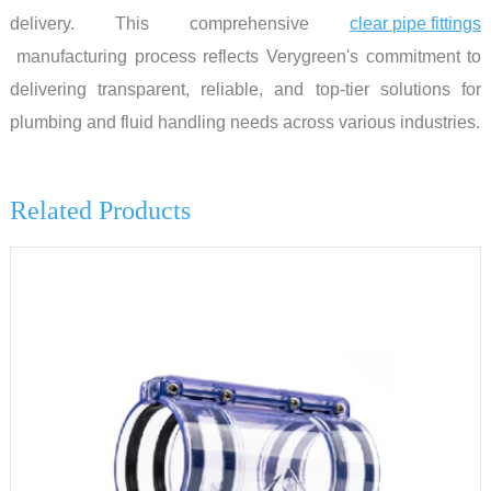
delivery. This comprehensive
clear pipe fittings
manufacturing process reflects Verygreen's commitment to
delivering transparent, reliable, and top-tier solutions for
plumbing and fluid handling needs across various industries.
Related Products