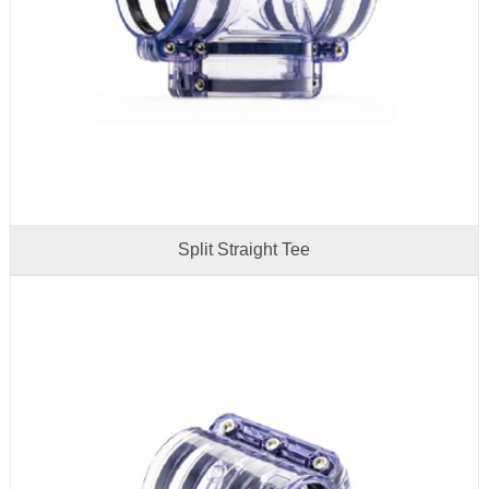
Split Straight Tee