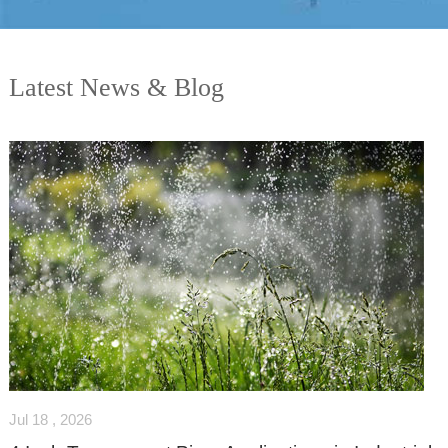
Latest News & Blog
Jul 18 , 2026