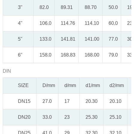
3"
82.0
89.31
88.70
50.0
19
4"
106.0
114.76
114.10
60.0
23
5"
133.0
141.81
141.00
77.0
30
6"
158.0
168.83
168.00
79.0
33
DIN
SIZE
D/mm
d/mm
d1/mm
d2/mm
DN15
27.0
17
20.30
20.10
DN20
33.0
23
25.30
25.10
DN25
41.0
29
32.30
32.10