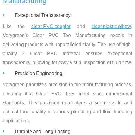
Manufacturing
Exceptional Transparency:
Like the
clear PVC coupler
and
clear plastic elbow
,
Verygreen's Clear PVC Tee Manufacturing excels in
delivering products with unparalleled clarity. The use of high-
quality 2 Clear PVC material ensures exceptional
transparency, allowing for easy visual inspection of fluid flow.
Precision Engineering:
Verygreen prioritizes precision in the manufacturing process,
ensuring that Clear PVC Tees meet strict dimensional
standards. This precision guarantees a seamless fit and
optimal functionality in various plumbing and fluid handling
applications.
Durable and Long-Lasting: