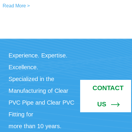
Read More >
Experience. Expertise.
Excellence.
Specialized in the
CONTACT
Manufacturing of Clear
PVC Pipe and Clear PVC
US
Fitting for
more than 10 years.