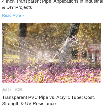
4 Inch Transparent Pipe: Applications in Industrial
& DIY Projects
Read More >
Jul 18 , 2026
Transparent PVC Pipe vs. Acrylic Tube: Cost,
Strength & UV Resistance