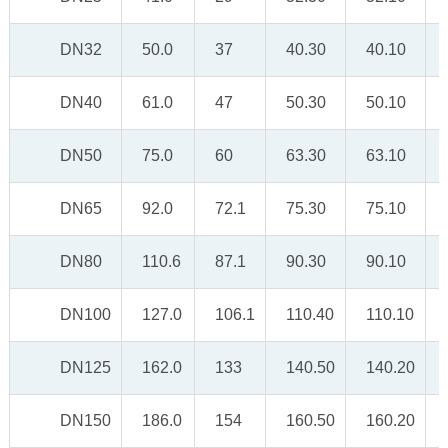
DN32
50.0
37
40.30
40.10
DN40
61.0
47
50.30
50.10
DN50
75.0
60
63.30
63.10
DN65
92.0
72.1
75.30
75.10
DN80
110.6
87.1
90.30
90.10
DN100
127.0
106.1
110.40
110.10
DN125
162.0
133
140.50
140.20
DN150
186.0
154
160.50
160.20