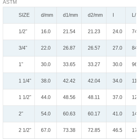
ASTM
SIZE
d/mm
d1/mm
d2/mm
I
L/
1/2"
16.0
21.54
21.23
24.0
74
3/4"
22.0
26.87
26.57
27.0
84
1"
30.0
33.65
33.27
30.0
96
1 1/4"
38.0
42.42
42.04
34.0
11
1 1/2"
44.0
48.56
48.11
37.0
12
2"
54.0
60.63
60.17
41.0
14
2 1/2"
67.0
73.38
72.85
46.5
17