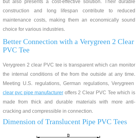
but also presents a cost-effective solution. Their durable
construction and long lifespan contribute to reduced
maintenance costs, making them an economically sound
choice for various industries.
Better Connection with a Verygreen 2 Clear
PVC Tee
Verygreen 2 clear PVC tee is transparent which can monitor
the internal conditions of the from the outside at any time.
Meeting U.S. regulations, German regulations, Verygreen
clear pvc pipe manufacturer
offers 2 Clear PVC Tee which is
made from thick and durable materials with more anti-
cracking and compressible in connection.
Dimension of Translucent Pipe PVC Tees