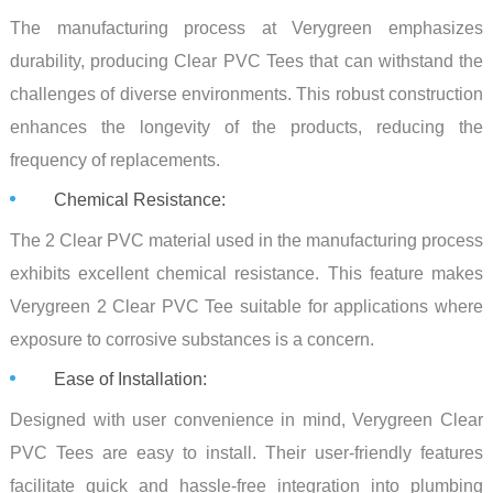
The manufacturing process at Verygreen emphasizes
durability, producing Clear PVC Tees that can withstand the
challenges of diverse environments. This robust construction
enhances the longevity of the products, reducing the
frequency of replacements.
Chemical Resistance:
The 2 Clear PVC material used in the manufacturing process
exhibits excellent chemical resistance. This feature makes
Verygreen 2 Clear PVC Tee suitable for applications where
exposure to corrosive substances is a concern.
Ease of Installation:
Designed with user convenience in mind, Verygreen Clear
PVC Tees are easy to install. Their user-friendly features
facilitate quick and hassle-free integration into plumbing