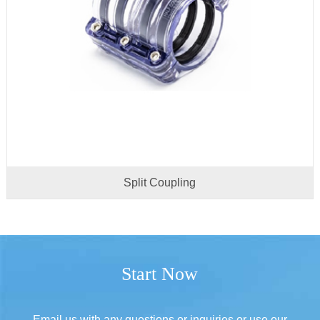
Split Coupling
Start Now
Email us with any questions or inquiries or use our