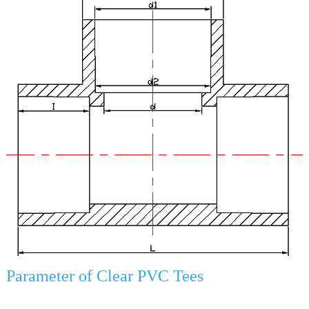
Parameter of Clear PVC Tees