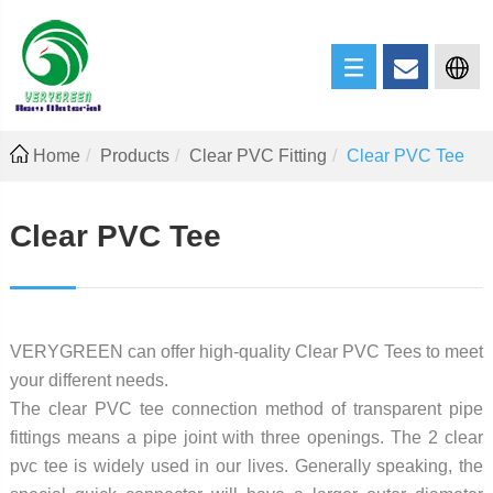
Home
Products
Clear PVC Fitting
Clear PVC Tee
Clear PVC Tee
VERYGREEN can offer high-quality Clear PVC Tees to meet
your different needs.
The clear PVC tee connection method of transparent pipe
fittings means a pipe joint with three openings. The 2 clear
pvc tee is widely used in our lives. Generally speaking, the