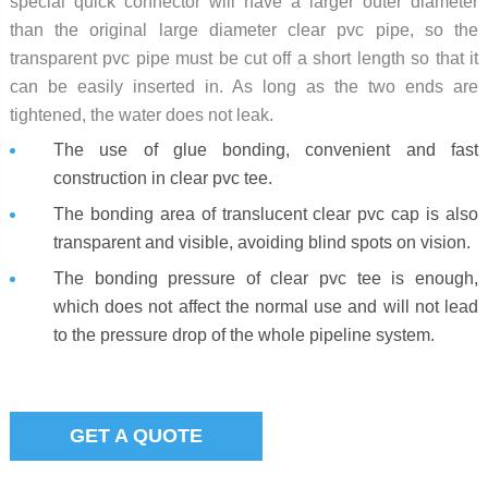
special quick connector will have a larger outer diameter
than the original large diameter clear pvc pipe, so the
transparent pvc pipe must be cut off a short length so that it
can be easily inserted in. As long as the two ends are
tightened, the water does not leak.
The use of glue bonding, convenient and fast
construction in clear pvc tee.
The bonding area of translucent clear pvc cap is also
transparent and visible, avoiding blind spots on vision.
The bonding pressure of clear pvc tee is enough,
which does not affect the normal use and will not lead
to the pressure drop of the whole pipeline system.
GET A QUOTE