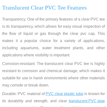
Translucent Clear PVC Tee Features
Transparency: One of the primary features of a clear PVC tee
is its transparency, which allows for easy visual inspection of
the flow of liquid or gas through the clear pvc cap. This
makes it a popular choice for a variety of applications,
including aquariums, water treatment plants, and other
applications where visibility is important.
Corrosion-resistant: The translucent clear PVC tee is highly
resistant to corrosion and chemical damage, which makes it
suitable for use in harsh environments where other materials
may corrode or break down.
Durable: PVC material of
PVC clear plastic tube
is known for
its durability and strength, and clear
translucent PVC pipe