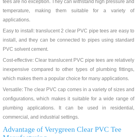
tees are no exception. They can withstand high pressure and
temperature, making them suitable for a variety of
applications.
Easy to install: translucent 2 clear PVC pipe tees are easy to
install, and they can be connected to pipes using standard
PVC solvent cement.
Cost-effective: Clear translucent PVC pipe tees are relatively
inexpensive compared to other types of plumbing fittings,
which makes them a popular choice for many applications.
Versatile: The clear PVC cap comes in a variety of sizes and
configurations, which makes it suitable for a wide range of
plumbing applications. It can be used in residential,
commercial, and industrial settings.
Advantage of Verygreen Clear PVC Tee