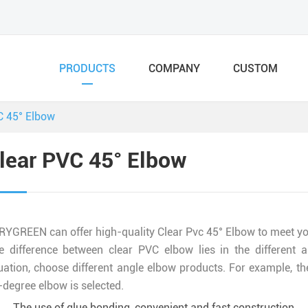
PRODUCTS
COMPANY
CUSTOM
C 45° Elbow
lear PVC 45° Elbow
RYGREEN can offer high-quality Clear Pvc 45° Elbow to meet you
e difference between clear PVC elbow lies in the different a
uation, choose different angle elbow products. For example, the 
-degree elbow is selected.
The use of glue bonding, convenient and fast construction