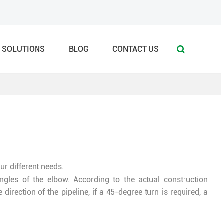
SOLUTIONS
BLOG
CONTACT US
r different needs.
ngles of the elbow. According to the actual construction
direction of the pipeline, if a 45-degree turn is required, a