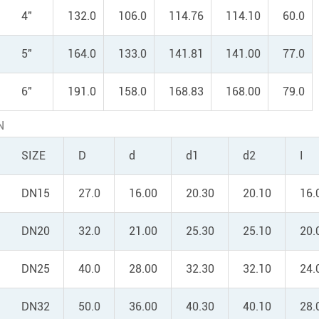
4"
132.0
106.0
114.76
114.10
60.0
5"
164.0
133.0
141.81
141.00
77.0
6"
191.0
158.0
168.83
168.00
79.0
N
SIZE
D
d
d1
d2
I
DN15
27.0
16.00
20.30
20.10
16.
DN20
32.0
21.00
25.30
25.10
20.
DN25
40.0
28.00
32.30
32.10
24.
DN32
50.0
36.00
40.30
40.10
28.