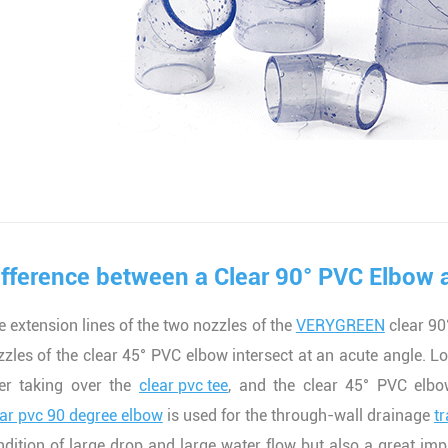
ifference between a Clear 90° PVC Elbow 
e extension lines of the two nozzles of the
VERYGREEN
clear 90°
zzles of the clear 45° PVC elbow intersect at an acute angle. L
ter taking over the
clear pvc tee
, and the clear 45° PVC elbo
ear pvc 90 degree elbow
is used for the through-wall drainage
t
ndition of large drop and large water flow but also a great impa