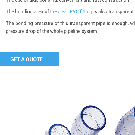
The bonding area of the
clear PVC fitting
is also transparent 
The bonding pressure of this transparent pipe is enough, wh
pressure drop of the whole pipeline system
GET A QUOTE