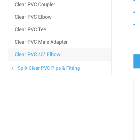
Clear PVC Coupler
Clear PVC Elbow
Clear PVC Tee
Clear PVC Male Adapter
Clear PVC 45° Elbow
Split Clear PVC Pipe & Fitting