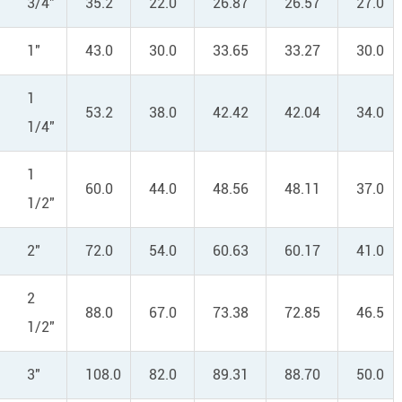
3/4"
35.2
22.0
26.87
26.57
27.0
1"
43.0
30.0
33.65
33.27
30.0
1
53.2
38.0
42.42
42.04
34.0
1/4"
1
60.0
44.0
48.56
48.11
37.0
1/2"
2"
72.0
54.0
60.63
60.17
41.0
2
88.0
67.0
73.38
72.85
46.5
1/2"
3"
108.0
82.0
89.31
88.70
50.0