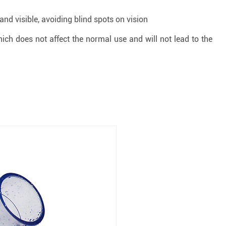
and visible, avoiding blind spots on vision
ich does not affect the normal use and will not lead to the