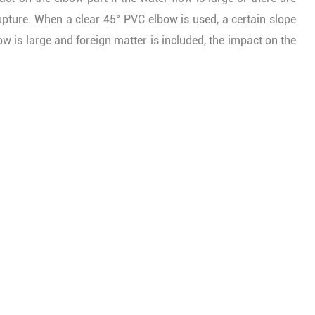
upture. When a clear 45° PVC elbow is used, a certain slope
low is large and foreign matter is included, the impact on the