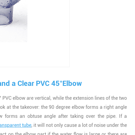
and a Clear PVC 45°Elbow
 PVC elbow are vertical, while the extension lines of the two
ook at the takeover: the 90 degree elbow forms a right angle
w forms an obtuse angle after taking over the pipe. If a
ransparent tube
, it will not only cause a lot of noise under the
ct on the elbow part if the water flow is large or there are