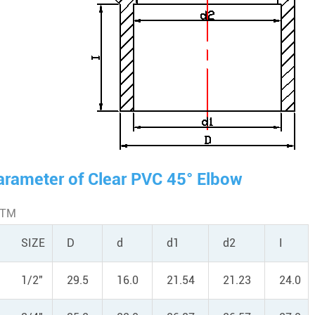
arameter of Clear PVC 45° Elbow
STM
SIZE
D
d
d1
d2
I
1/2"
29.5
16.0
21.54
21.23
24.0