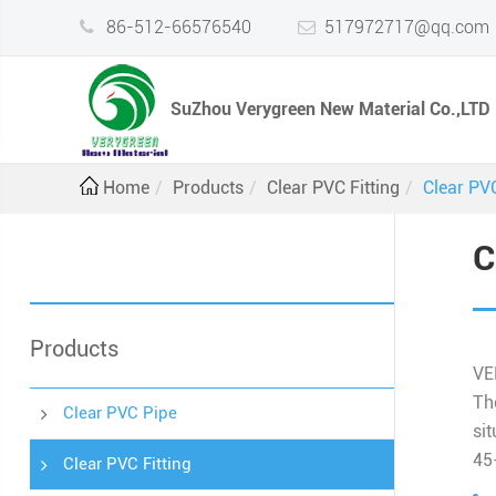
86-512-66576540
517972717@qq.com
SuZhou Verygreen New Material Co.,LTD
Home
Products
Clear PVC Fitting
Clear PV
C
Products
VE
Th
Clear PVC Pipe
sit
45
Clear PVC Fitting