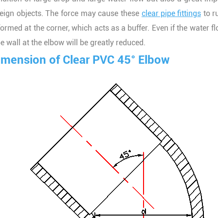
reign objects. The force may cause these
clear pipe fittings
to r
formed at the corner, which acts as a buffer. Even if the water f
e wall at the elbow will be greatly reduced.
imension of Clear PVC 45° Elbow