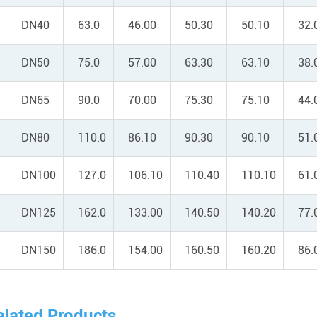
DN40
63.0
46.00
50.30
50.10
32.
DN50
75.0
57.00
63.30
63.10
38.
DN65
90.0
70.00
75.30
75.10
44.
DN80
110.0
86.10
90.30
90.10
51.
DN100
127.0
106.10
110.40
110.10
61.
DN125
162.0
133.00
140.50
140.20
77.
DN150
186.0
154.00
160.50
160.20
86.
elated Products