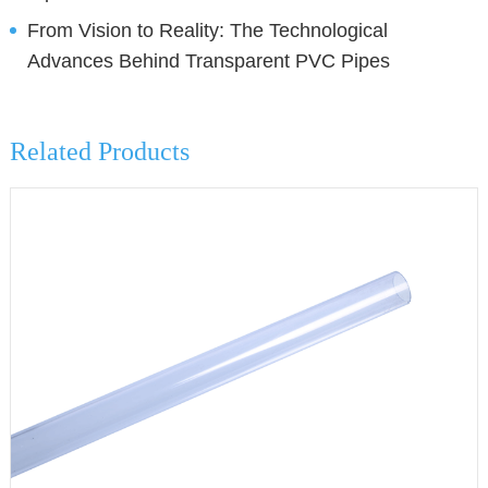
From Vision to Reality: The Technological
Advances Behind Transparent PVC Pipes
Related Products