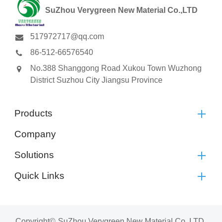
SuZhou Verygreen New Material Co.,LTD
517972717@qq.com
86-512-66576540
No.388 Shanggong Road Xukou Town Wuzhong
District Suzhou City Jiangsu Province
Products
Company
Solutions
Quick Links
Copyright©
SuZhou Verygreen New Material Co.,LTD.