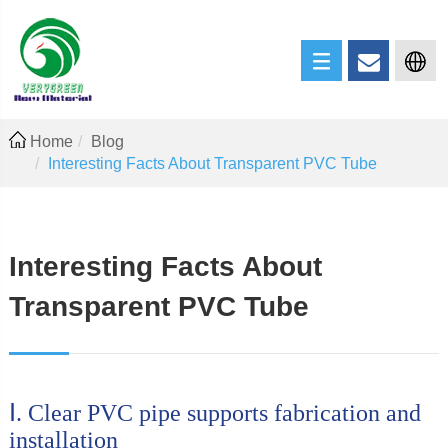
Home
Blog
Interesting Facts About Transparent PVC Tube
Interesting Facts About
Transparent PVC Tube
Ⅰ. Clear PVC pipe supports fabrication and
installation