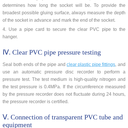
determines how long the socket will be. To provide the
broadest possible gluing surface, always measure the depth
of the socket in advance and mark the end of the socket.
4. Use a pipe card to secure the clear PVC pipe to the
hanger.
Ⅳ. Clear PVC pipe pressure testing
Seal both ends of the pipe and
clear plastic pipe fittings
, and
use an automatic pressure disc recorder to perform a
pressure test. The test medium is high-quality nitrogen and
the test pressure is 0.4MPa. If the circumference measured
by the pressure recorder does not fluctuate during 24 hours,
the pressure recorder is certified.
Ⅴ. Connection of transparent PVC tube and
equipment