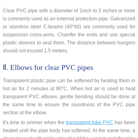
Clear PVC pipe with a diameter of 1inch to 3 inches or more
is commonly used as an external protection pipe. Galvanized
or stainless steel C-beams (40*40) are commonly used for
suspension cross-arms. Chamfer the ends and use special
plastic sleeves to seal them. The distance between hangers
should not exceed 1.5 meters.
Ⅱ. Elbows for clear PVC pipes
Transparent plastic pipe can be softened by heating them in
hot air for 2 minutes at 80°C. When hot air is used to heat
transparent PVC elbows, gentle bending should be done at
the same time to ensure the roundness of the PVC pipe
section at the elbow.
It's time to simmer when the
transparent tube PVC
has been
heated until the pipe body has softened. At the same time, a