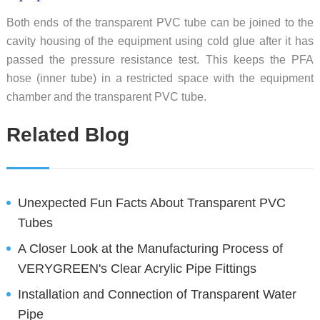
Both ends of the transparent PVC tube can be joined to the
cavity housing of the equipment using cold glue after it has
passed the pressure resistance test. This keeps the PFA
hose (inner tube) in a restricted space with the equipment
chamber and the transparent PVC tube.
Related Blog
Unexpected Fun Facts About Transparent PVC
Tubes
A Closer Look at the Manufacturing Process of
VERYGREEN's Clear Acrylic Pipe Fittings
Installation and Connection of Transparent Water
Pipe