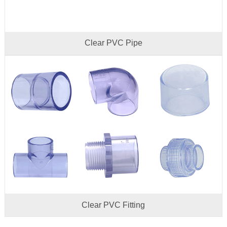
Clear PVC Pipe
Clear PVC Fitting