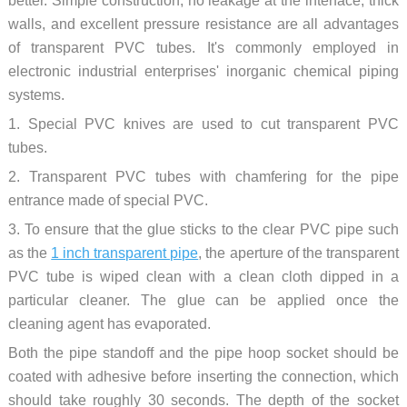
better. Simple construction, no leakage at the interface, thick
walls, and excellent pressure resistance are all advantages
of transparent PVC tubes. It's commonly employed in
electronic industrial enterprises' inorganic chemical piping
systems.
1. Special PVC knives are used to cut transparent PVC
tubes.
2. Transparent PVC tubes with chamfering for the pipe
entrance made of special PVC.
3. To ensure that the glue sticks to the clear PVC pipe such
as the
1 inch transparent pipe
, the aperture of the transparent
PVC tube is wiped clean with a clean cloth dipped in a
particular cleaner. The glue can be applied once the
cleaning agent has evaporated.
Both the pipe standoff and the pipe hoop socket should be
coated with adhesive before inserting the connection, which
should take roughly 30 seconds. The depth of the socket