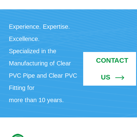
Experience. Expertise.
Excellence.
Specialized in the
CONTACT
Manufacturing of Clear
PVC Pipe and Clear PVC
US
Fitting for
more than 10 years.