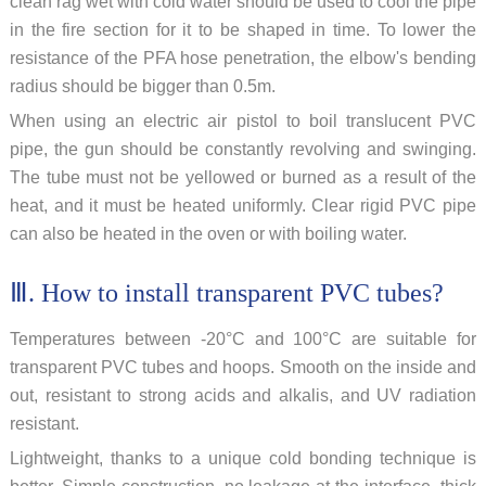
clean rag wet with cold water should be used to cool the pipe
in the fire section for it to be shaped in time. To lower the
resistance of the PFA hose penetration, the elbow's bending
radius should be bigger than 0.5m.
When using an electric air pistol to boil translucent PVC
pipe, the gun should be constantly revolving and swinging.
The tube must not be yellowed or burned as a result of the
heat, and it must be heated uniformly. Clear rigid PVC pipe
can also be heated in the oven or with boiling water.
Ⅲ. How to install transparent PVC tubes?
Temperatures between -20°C and 100°C are suitable for
transparent PVC tubes and hoops. Smooth on the inside and
out, resistant to strong acids and alkalis, and UV radiation
resistant.
Lightweight, thanks to a unique cold bonding technique is