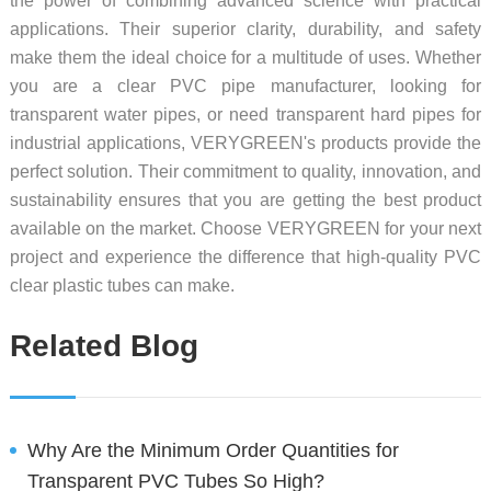
the power of combining advanced science with practical
applications. Their superior clarity, durability, and safety
make them the ideal choice for a multitude of uses. Whether
you are a clear PVC pipe manufacturer, looking for
transparent water pipes, or need transparent hard pipes for
industrial applications, VERYGREEN's products provide the
perfect solution. Their commitment to quality, innovation, and
sustainability ensures that you are getting the best product
available on the market. Choose VERYGREEN for your next
project and experience the difference that high-quality PVC
clear plastic tubes can make.
Related Blog
Why Are the Minimum Order Quantities for
Transparent PVC Tubes So High?