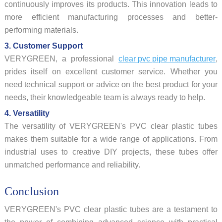
continuously improves its products. This innovation leads to
more efficient manufacturing processes and better-
performing materials.
3. Customer Support
VERYGREEN, a professional
clear pvc pipe manufacturer
,
prides itself on excellent customer service. Whether you
need technical support or advice on the best product for your
needs, their knowledgeable team is always ready to help.
4. Versatility
The versatility of VERYGREEN's PVC clear plastic tubes
makes them suitable for a wide range of applications. From
industrial uses to creative DIY projects, these tubes offer
unmatched performance and reliability.
Conclusion
VERYGREEN's PVC clear plastic tubes are a testament to