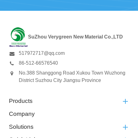
SuZhou Verygreen New Material Co.,LTD
517972717@qq.com
86-512-66576540
No.388 Shanggong Road Xukou Town Wuzhong
District Suzhou City Jiangsu Province
Products
Company
Solutions