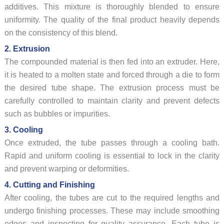
additives. This mixture is thoroughly blended to ensure
uniformity. The quality of the final product heavily depends
on the consistency of this blend.
2. Extrusion
The compounded material is then fed into an extruder. Here,
it is heated to a molten state and forced through a die to form
the desired tube shape. The extrusion process must be
carefully controlled to maintain clarity and prevent defects
such as bubbles or impurities.
3. Cooling
Once extruded, the tube passes through a cooling bath.
Rapid and uniform cooling is essential to lock in the clarity
and prevent warping or deformities.
4. Cutting and Finishing
After cooling, the tubes are cut to the required lengths and
undergo finishing processes. These may include smoothing
edges and inspecting for quality assurance. Each tube is