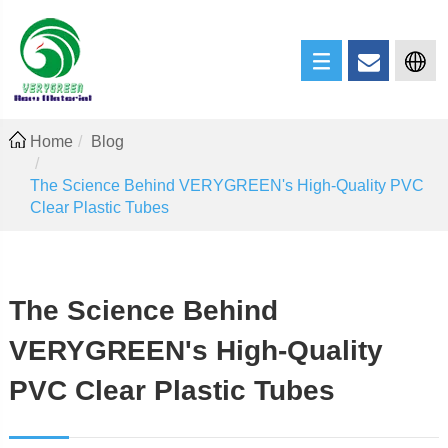
Home
Blog
The Science Behind VERYGREEN's High-Quality PVC
Clear Plastic Tubes
The Science Behind
VERYGREEN's High-Quality
PVC Clear Plastic Tubes