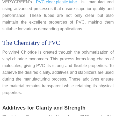
VERYGREEN's
PVC clear plastic tube
is manufactured
using advanced processes that ensure superior quality and
performance. These tubes are not only clear but also
maintain the excellent properties of PVC, making them
suitable for various demanding applications.
The Chemistry of PVC
Polyvinyl Chloride is created through the polymerization of
vinyl chloride monomers. This process forms long chains of
molecules, giving PVC its strong and flexible properties. To
achieve the desired clarity, additives and stabilizers are used
during the manufacturing process. These additives ensure
the material remains transparent while retaining its physical
properties.
Additives for Clarity and Strength