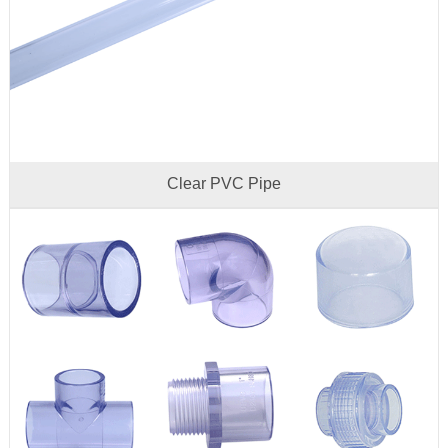
Clear PVC Pipe