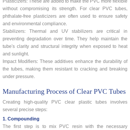
Plasticizers: These are added to make the PVC more flexible
without compromising its strength. For clear PVC tubes,
phthalate-free plasticizers are often used to ensure safety
and environmental compliance.
Stabilizers: Thermal and UV stabilizers are critical in
preventing degradation over time. They help maintain the
tube's clarity and structural integrity when exposed to heat
and sunlight.
Impact Modifiers: These additives enhance the durability of
the tubes, making them resistant to cracking and breaking
under pressure.
Manufacturing Process of Clear PVC Tubes
Creating high-quality PVC clear plastic tubes involves
several precise steps:
1. Compounding
The first step is to mix PVC resin with the necessary