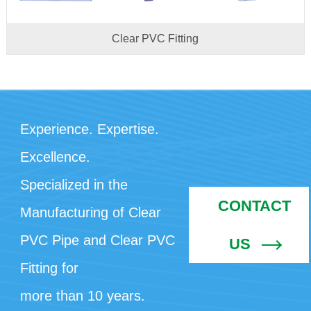
Clear PVC Fitting
Experience. Expertise.
Excellence.
Specialized in the
CONTACT
Manufacturing of Clear
PVC Pipe and Clear PVC
US
Fitting for
more than 10 years.