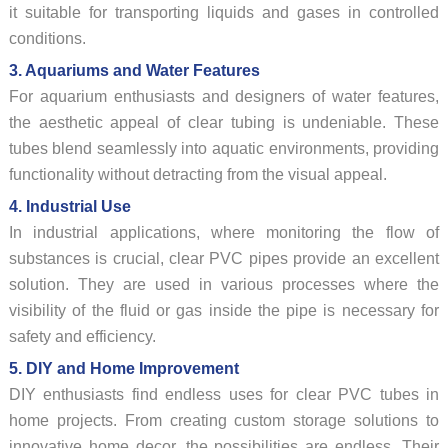
it suitable for transporting liquids and gases in controlled
conditions.
3. Aquariums and Water Features
For aquarium enthusiasts and designers of water features,
the aesthetic appeal of clear tubing is undeniable. These
tubes blend seamlessly into aquatic environments, providing
functionality without detracting from the visual appeal.
4. Industrial Use
In industrial applications, where monitoring the flow of
substances is crucial, clear PVC pipes provide an excellent
solution. They are used in various processes where the
visibility of the fluid or gas inside the pipe is necessary for
safety and efficiency.
5. DIY and Home Improvement
DIY enthusiasts find endless uses for clear PVC tubes in
home projects. From creating custom storage solutions to
innovative home decor, the possibilities are endless. Their