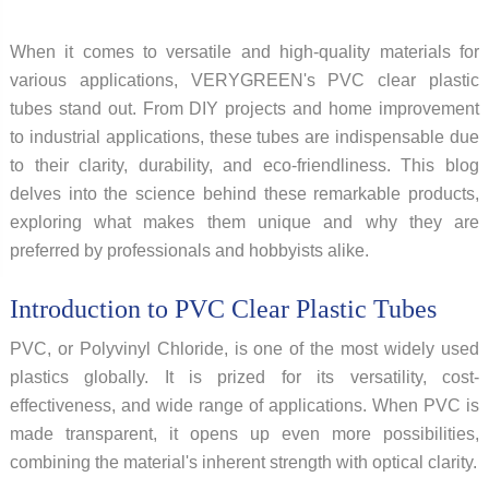
When it comes to versatile and high-quality materials for
various applications, VERYGREEN's PVC clear plastic
tubes stand out. From DIY projects and home improvement
to industrial applications, these tubes are indispensable due
to their clarity, durability, and eco-friendliness. This blog
delves into the science behind these remarkable products,
exploring what makes them unique and why they are
preferred by professionals and hobbyists alike.
Introduction to PVC Clear Plastic Tubes
PVC, or Polyvinyl Chloride, is one of the most widely used
plastics globally. It is prized for its versatility, cost-
effectiveness, and wide range of applications. When PVC is
made transparent, it opens up even more possibilities,
combining the material's inherent strength with optical clarity.