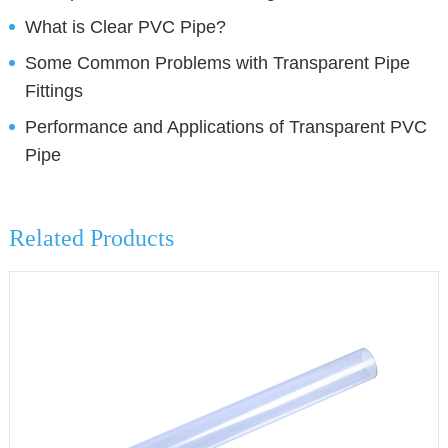
What is Clear PVC Pipe?
Some Common Problems with Transparent Pipe
Fittings
Performance and Applications of Transparent PVC
Pipe
Related Products