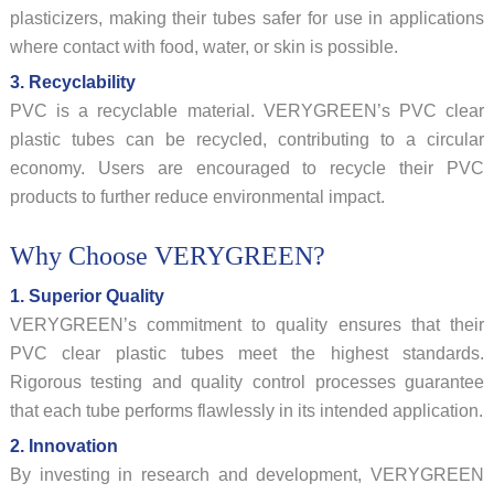
plasticizers, making their tubes safer for use in applications
where contact with food, water, or skin is possible.
3. Recyclability
PVC is a recyclable material. VERYGREEN’s PVC clear
plastic tubes can be recycled, contributing to a circular
economy. Users are encouraged to recycle their PVC
products to further reduce environmental impact.
Why Choose VERYGREEN?
1. Superior Quality
VERYGREEN’s commitment to quality ensures that their
PVC clear plastic tubes meet the highest standards.
Rigorous testing and quality control processes guarantee
that each tube performs flawlessly in its intended application.
2. Innovation
By investing in research and development, VERYGREEN