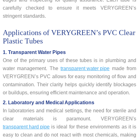
carefully checked to ensure it meets VERYGREEN’s
stringent standards.
Applications of VERYGREEN’s PVC Clear
Plastic Tubes
1. Transparent Water Pipes
One of the primary uses of these tubes is in plumbing and
water management. The
transparent water pipe
made from
VERYGREEN’s PVC allows for easy monitoring of flow and
contamination. Their clarity helps quickly identify blockages
or buildups, ensuring efficient maintenance and operation.
2. Laboratory and Medical Applications
In laboratories and medical settings, the need for sterile and
clear materials is paramount. VERYGREEN's
transparent hard pipe
is ideal for these environments as it is
easy to clean and do not react with most chemicals, making