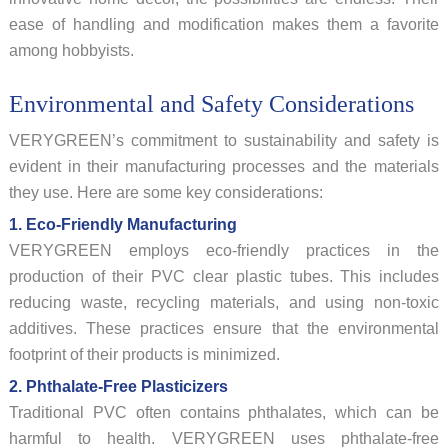
ease of handling and modification makes them a favorite
among hobbyists.
Environmental and Safety Considerations
VERYGREEN’s commitment to sustainability and safety is
evident in their manufacturing processes and the materials
they use. Here are some key considerations:
1. Eco-Friendly Manufacturing
VERYGREEN employs eco-friendly practices in the
production of their PVC clear plastic tubes. This includes
reducing waste, recycling materials, and using non-toxic
additives. These practices ensure that the environmental
footprint of their products is minimized.
2. Phthalate-Free Plasticizers
Traditional PVC often contains phthalates, which can be
harmful to health. VERYGREEN uses phthalate-free