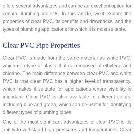
offers several advantages and can be an excellent option for
certain plumbing projects. In this article, we'll explore the
properties of clear PVC, its benefits and drawbacks, and the
types of plumbing applications for which it is most suitable.
Clear PVC Pipe Properties
Clear PVC is made from the same material as white PVC,
which is a type of plastic that is composed of ethylene and
chlorine. The main difference between clear PVC and white
PVC is that clear PVC has a higher level of transparency,
which makes it suitable for applications where visibility is
important. Clear PVC is also available in different colors,
including blue and green, which can be useful for identifying
different types of plumbing pipes.
One of the most significant advantages of clear PVC is its
ability to withstand high pressures and temperatures. Clear