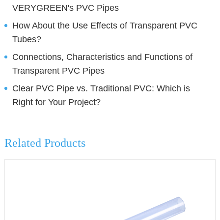
VERYGREEN's PVC Pipes
How About the Use Effects of Transparent PVC
Tubes?
Connections, Characteristics and Functions of
Transparent PVC Pipes
Clear PVC Pipe vs. Traditional PVC: Which is
Right for Your Project?
Related Products