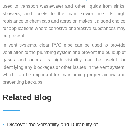
used to transport wastewater and other liquids from sinks,
showers, and toilets to the main sewer line. Its high
resistance to chemicals and abrasion makes it a good choice
for applications where corrosive or abrasive substances may
be present.
In vent systems, clear PVC pipe can be used to provide
ventilation to the plumbing system and prevent the buildup of
gases and odors. Its high visibility can be useful for
identifying any blockages or other issues in the vent system,
which can be important for maintaining proper airflow and
preventing backups.
Related Blog
Discover the Versatility and Durability of