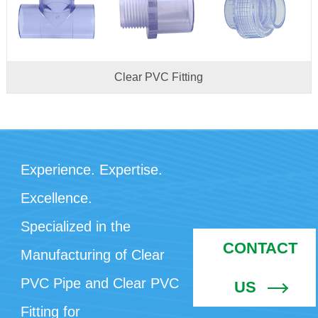
Clear PVC Fitting
Experience. Expertise.
Excellence.
Specialized in the
CONTACT
Manufacturing of Clear
PVC Pipe and Clear PVC
US
Fitting for