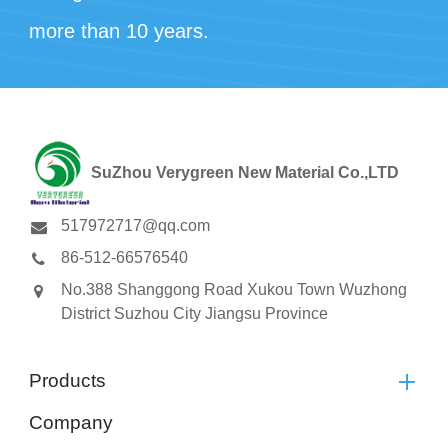
more than 10 years.
SuZhou Verygreen New Material Co.,LTD
517972717@qq.com
86-512-66576540
No.388 Shanggong Road Xukou Town Wuzhong
District Suzhou City Jiangsu Province
Products
Company