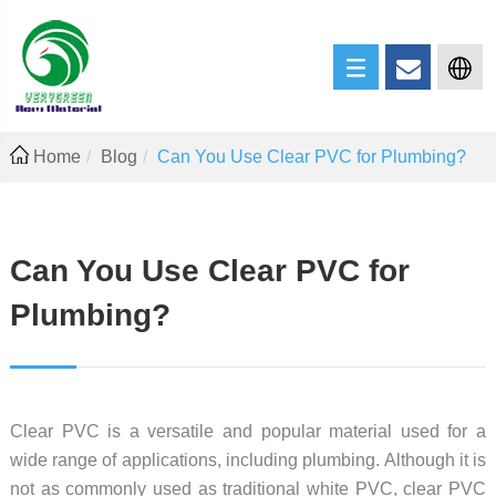
Home
Blog
Can You Use Clear PVC for Plumbing?
Can You Use Clear PVC for
Plumbing?
Clear PVC is a versatile and popular material used for a
wide range of applications, including plumbing. Although it is
not as commonly used as traditional white PVC, clear PVC