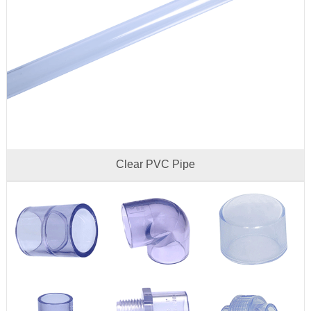
Clear PVC Pipe