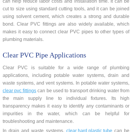
can help reduce labor costs and installation time. It can be
cut to size using standard cutting tools, and it can be joined
using solvent cement, which creates a strong and durable
bond. Clear PVC fittings are also widely available, which
makes it easy to connect clear PVC pipes to other types of
plumbing materials.
Clear PVC Pipe Applications
Clear PVC is suitable for a wide range of plumbing
applications, including potable water systems, drain and
waste systems, and vent systems. In potable water systems,
clear pvc fittings
can be used to transport drinking water from
the main supply line to individual fixtures. Its high
transparency makes it easy to identify any contaminants or
impurities in the water, which can be helpful for
troubleshooting and maintenance.
In drain and waste systems,
clear hard plastic tube
can be