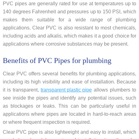
PVC pipes are generally rated for use at temperatures up to
140 degrees Fahrenheit and pressures up to 150 PSI, which
makes them suitable for a wide range of plumbing
applications. Clear PVC is also resistant to most chemicals,
including acids and alkalis, which makes it a good choice for
applications where corrosive substances may be present.
Benefits of PVC Pipes for plumbing
Clear PVC offers several benefits for plumbing applications,
including its high visibility and ease of installation. Because
it is transparent,
transparent plastic pipe
allows plumbers to
see inside the pipes and identify any potential issues, such
as blockages or leaks. This can be particularly useful in
applications where pipes are located in hard-to-reach areas
or where frequent inspection is required.
Clear PVC pipe is also lightweight and easy to install, which