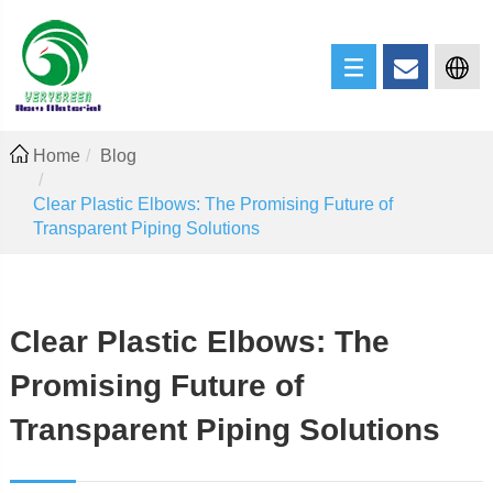
Home
Blog
Clear Plastic Elbows: The Promising Future of
Transparent Piping Solutions
Clear Plastic Elbows: The
Promising Future of
Transparent Piping Solutions