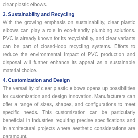
clear plastic elbows.
3. Sustainability and Recycling
With the growing emphasis on sustainability, clear plastic
elbows can play a role in eco-friendly plumbing solutions.
PVC is already known for its recyclability, and clear variants
can be part of closed-loop recycling systems. Efforts to
reduce the environmental impact of PVC production and
disposal will further enhance its appeal as a sustainable
material choice.
4. Customization and Design
The versatility of clear plastic elbows opens up possibilities
for customization and design innovation. Manufacturers can
offer a range of sizes, shapes, and configurations to meet
specific needs. This customization can be particularly
beneficial in industries requiring precise specifications and
in architectural projects where aesthetic considerations are
paramount.