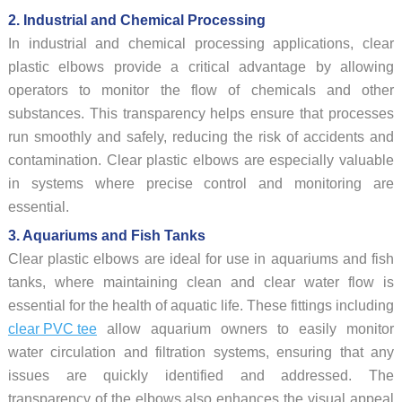
2. Industrial and Chemical Processing
In industrial and chemical processing applications, clear
plastic elbows provide a critical advantage by allowing
operators to monitor the flow of chemicals and other
substances. This transparency helps ensure that processes
run smoothly and safely, reducing the risk of accidents and
contamination. Clear plastic elbows are especially valuable
in systems where precise control and monitoring are
essential.
3. Aquariums and Fish Tanks
Clear plastic elbows are ideal for use in aquariums and fish
tanks, where maintaining clean and clear water flow is
essential for the health of aquatic life. These fittings including
clear PVC tee
allow aquarium owners to easily monitor
water circulation and filtration systems, ensuring that any
issues are quickly identified and addressed. The
transparency of the elbows also enhances the visual appeal