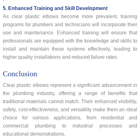
5. Enhanced Training and Skill Development
As clear plastic elbows become more prevalent, training
programs for plumbers and technicians will incorporate their
use and maintenance. Enhanced training will ensure that
professionals are equipped with the knowledge and skills to
install and maintain these systems effectively, leading to
higher quality installations and reduced failure rates.
Conclusion
Clear plastic elbows represent a significant advancement in
the plumbing industry, offering a range of benefits that
traditional materials cannot match. Their enhanced visibility,
safety, cost-effectiveness, and versatility make them an ideal
choice for various applications, from residential and
commercial plumbing to industrial processes and
educational demonstrations.