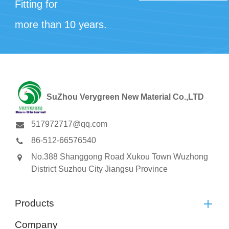
Fitting for
more than 10 years.
SuZhou Verygreen New Material Co.,LTD
517972717@qq.com
86-512-66576540
No.388 Shanggong Road Xukou Town Wuzhong
District Suzhou City Jiangsu Province
Products
Company