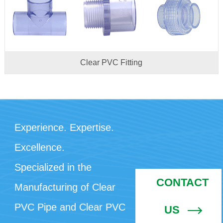
Clear PVC Fitting
Experience. Expertise.
Excellence.
Specialized in the
CONTACT
Manufacturing of Clear
PVC Pipe and Clear PVC
US