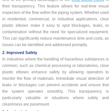
their transparency. This feature allows for real-time visual
inspection of the flow within the piping system. Whether used
in residential, commercial, or industrial applications, clear
plastic elbows make it easy to spot blockages, leaks, or
contamination without the need for specialized equipment.
This can significantly reduce maintenance time and costs, as
issues can be identified and addressed promptly.
2. Improved Safety
In industries where the handling of hazardous substances is
common, such as chemical processing or laboratories, clear
plastic elbows enhance safety by allowing operators to
monitor the flow of materials. Immediate visual detection of
leaks or blockages can prevent accidents and ensure that
the system operates smoothly. This transparency is
particularly valuable in situations where safety and
cleanliness are paramount.