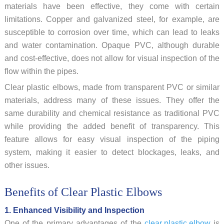
materials have been effective, they come with certain
limitations. Copper and galvanized steel, for example, are
susceptible to corrosion over time, which can lead to leaks
and water contamination. Opaque PVC, although durable
and cost-effective, does not allow for visual inspection of the
flow within the pipes.
Clear plastic elbows, made from transparent PVC or similar
materials, address many of these issues. They offer the
same durability and chemical resistance as traditional PVC
while providing the added benefit of transparency. This
feature allows for easy visual inspection of the piping
system, making it easier to detect blockages, leaks, and
other issues.
Benefits of Clear Plastic Elbows
1. Enhanced Visibility and Inspection
One of the primary advantages of the
clear plastic elbow
is