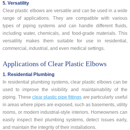
5. Versatility
Clear plastic elbows are versatile and can be used in a wide
range of applications. They are compatible with various
types of piping systems and can handle different fluids,
including water, chemicals, and food-grade materials. This
versatility makes them suitable for use in residential,
commercial, industrial, and even medical settings.
Applications of Clear Plastic Elbows
1. Residential Plumbing
In residential plumbing systems, clear plastic elbows can be
used to improve the visibility and maintainability of the
piping. These
clear plastic pipe fittings
are particularly useful
in areas where pipes are exposed, such as basements, utility
rooms, or modern industrial-style interiors. Homeowners can
easily inspect their plumbing systems, detect issues early,
and maintain the integrity of their installations.