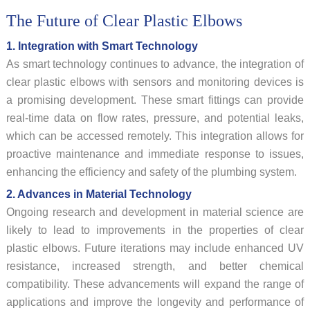
The Future of Clear Plastic Elbows
1. Integration with Smart Technology
As smart technology continues to advance, the integration of
clear plastic elbows with sensors and monitoring devices is
a promising development. These smart fittings can provide
real-time data on flow rates, pressure, and potential leaks,
which can be accessed remotely. This integration allows for
proactive maintenance and immediate response to issues,
enhancing the efficiency and safety of the plumbing system.
2. Advances in Material Technology
Ongoing research and development in material science are
likely to lead to improvements in the properties of clear
plastic elbows. Future iterations may include enhanced UV
resistance, increased strength, and better chemical
compatibility. These advancements will expand the range of
applications and improve the longevity and performance of