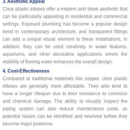
3. Aesthetic Appeal
Clear plastic elbows offer a modern and sleek aesthetic that
can be particularly appealing in residential and commercial
settings. Exposed plumbing has become a popular design
trend in contemporary architecture, and transparent fittings
can add a unique visual element to these installations. In
addition, they can be used creatively in water features,
aquariums, and other decorative applications where the
visibility of flowing water enhances the overall design.
4. Cost-Effectiveness
Compared to traditional materials like copper, clear plastic
elbows are generally more affordable. They also tend to
have a longer lifespan due to their resistance to corrosion
and chemical damage. The ability to visually inspect the
piping system can also reduce maintenance costs, as
potential issues can be identified and resolved before they
become major problems.