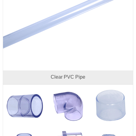
Clear PVC Pipe