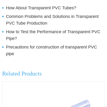
How About Transparent PVC Tubes?
Common Problems and Solutions in Transparent
PVC Tube Production
How to Test the Performance of Transparent PVC
Pipe?
Precautions for construction of transparent PVC
pipe
Related Products