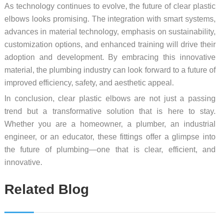
As technology continues to evolve, the future of clear plastic
elbows looks promising. The integration with smart systems,
advances in material technology, emphasis on sustainability,
customization options, and enhanced training will drive their
adoption and development. By embracing this innovative
material, the plumbing industry can look forward to a future of
improved efficiency, safety, and aesthetic appeal.
In conclusion, clear plastic elbows are not just a passing
trend but a transformative solution that is here to stay.
Whether you are a homeowner, a plumber, an industrial
engineer, or an educator, these fittings offer a glimpse into
the future of plumbing—one that is clear, efficient, and
innovative.
Related Blog