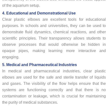
of the aquarium setup.
4. Educational and Demonstrational Use
Clear plastic elbows are excellent tools for educational
purposes. In schools and universities, they can be used to
demonstrate fluid dynamics, chemical reactions, and other
scientific principles. Their transparency allows students to
observe processes that would otherwise be hidden in
opaque pipes, making learning more interactive and
engaging.
5. Medical and Pharmaceutical Industries
In medical and pharmaceutical industries, clear plastic
elbows are used for the safe and sterile transfer of liquids
and gases. The visibility of the flow helps ensure that the
systems are functioning correctly and that there is no
contamination or leakage, which is crucial for maintaining
the purity of medical substances.