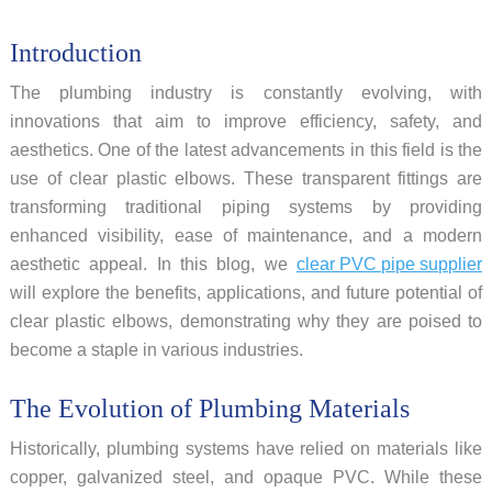
Introduction
The plumbing industry is constantly evolving, with
innovations that aim to improve efficiency, safety, and
aesthetics. One of the latest advancements in this field is the
use of clear plastic elbows. These transparent fittings are
transforming traditional piping systems by providing
enhanced visibility, ease of maintenance, and a modern
aesthetic appeal. In this blog, we
clear PVC pipe supplier
will explore the benefits, applications, and future potential of
clear plastic elbows, demonstrating why they are poised to
become a staple in various industries.
The Evolution of Plumbing Materials
Historically, plumbing systems have relied on materials like
copper, galvanized steel, and opaque PVC. While these