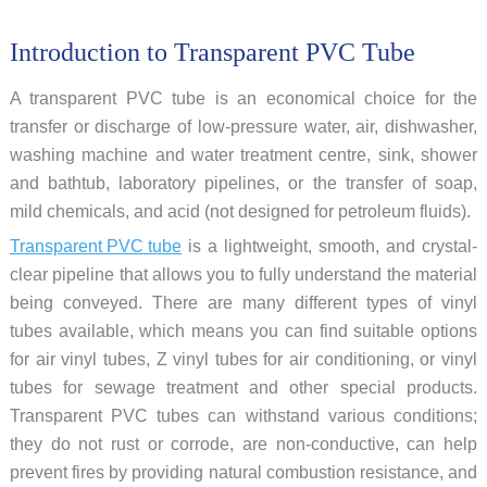
Introduction to Transparent PVC Tube
A transparent PVC tube is an economical choice for the
transfer or discharge of low-pressure water, air, dishwasher,
washing machine and water treatment centre, sink, shower
and bathtub, laboratory pipelines, or the transfer of soap,
mild chemicals, and acid (not designed for petroleum fluids).
Transparent PVC tube
is a lightweight, smooth, and crystal-
clear pipeline that allows you to fully understand the material
being conveyed. There are many different types of vinyl
tubes available, which means you can find suitable options
for air vinyl tubes, Z vinyl tubes for air conditioning, or vinyl
tubes for sewage treatment and other special products.
Transparent PVC tubes can withstand various conditions;
they do not rust or corrode, are non-conductive, can help
prevent fires by providing natural combustion resistance, and