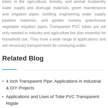
tubes in the agricultural, forestry, and animal husbandry
water supply and drainage materials, green maintenance
and irrigation pipes, building engineering water supply
pipeline materials, and garden nursery greenhouse
vegetable irrigation pipes. Transparent PVC tubes are not
only needed in industry and agriculture but also essential for
household use. They have a wide range of applications and
are necessary transport tools for conveying water.
Related Blog
4 Inch Transparent Pipe: Applications in Industrial
& DIY Projects
Applications and Uses of Tube PVC Transparent
Rigide