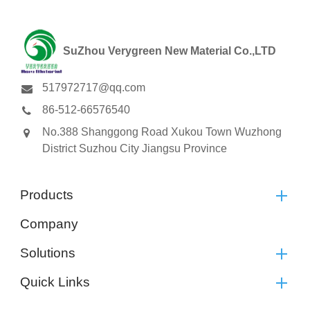
SuZhou Verygreen New Material Co.,LTD
517972717@qq.com
86-512-66576540
No.388 Shanggong Road Xukou Town Wuzhong
District Suzhou City Jiangsu Province
Products
Company
Solutions
Quick Links