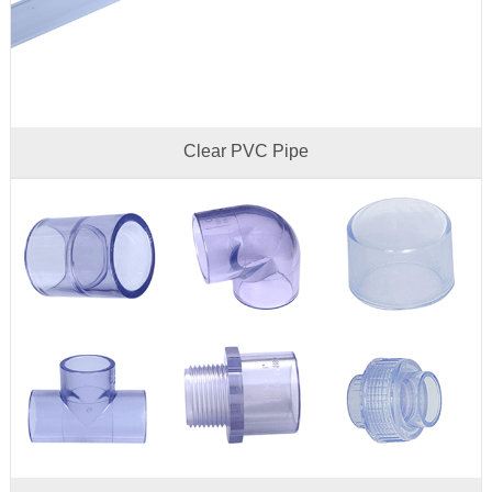
Clear PVC Pipe