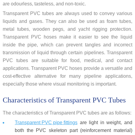
are odourless, tasteless, and non-toxic.
Transparent PVC tubes are always used to convey various
liquids and gases. They can also be used as foam tubes,
metal tubes, wooden pegs, and yacht rigging protection.
Transparent PVC hoses make it easier to see the liquid
inside the pipe, which can prevent tangles and incorrect
transmission of liquid through certain pipelines. Transparent
PVC tubes are suitable for food, medical, and contact
applications. Transparent PVC hoses provide a versatile and
cost-effective alternative for many pipeline applications,
especially those where visual monitoring is important.
Characteristics of Transparent PVC Tubes
The characteristics of Transparent PVC tubes are as follows:
Transparent PVC pipe fittings
are light in weight, and
both the PVC skeleton part (reinforcement material)