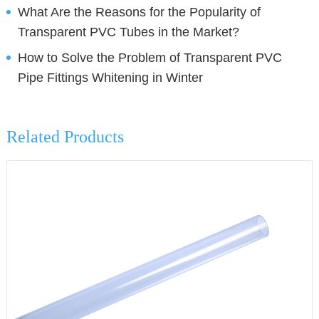
What Are the Reasons for the Popularity of
Transparent PVC Tubes in the Market?
How to Solve the Problem of Transparent PVC
Pipe Fittings Whitening in Winter
Related Products