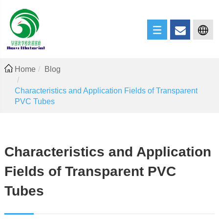
Home
Blog
Characteristics and Application Fields of Transparent
PVC Tubes
Characteristics and Application
Fields of Transparent PVC
Tubes