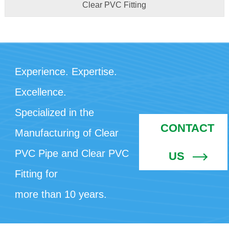
Clear PVC Fitting
Experience. Expertise.
Excellence.
Specialized in the
CONTACT
Manufacturing of Clear
PVC Pipe and Clear PVC
US
Fitting for
more than 10 years.