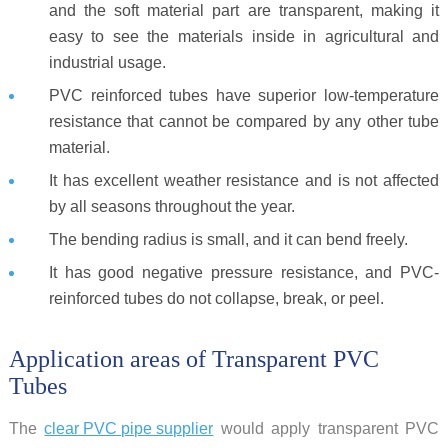
and the soft material part are transparent, making it
easy to see the materials inside in agricultural and
industrial usage.
PVC reinforced tubes have superior low-temperature
resistance that cannot be compared by any other tube
material.
It has excellent weather resistance and is not affected
by all seasons throughout the year.
The bending radius is small, and it can bend freely.
It has good negative pressure resistance, and PVC-
reinforced tubes do not collapse, break, or peel.
Application areas of Transparent PVC
Tubes
The
clear PVC pipe supplier
would apply transparent PVC