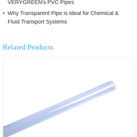
VERYGREEN's PVC Pipes
Why Transparent Pipe is Ideal for Chemical &
Fluid Transport Systems
Related Products