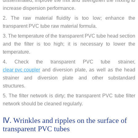
disseminated; improve the mix and strengthen the mixing to
increase dispersion performance.
2. The raw material fluidity is too low; enhance the
transparent PVC tube raw material formula.
3. The temperature of the transparent PVC tube head section
and the filter is too high; it is necessary to lower the
temperature.
4. Check the transparent PVC tube strainer,
clear pvc coupler
and diversion plate, as well as the head
strainer and diversion plate and other substandard
structures.
5. The filter network is dirty; the transparent PVC tube filter
network should be cleaned regularly.
Ⅳ. Wrinkles and ripples on the surface of
transparent PVC tubes