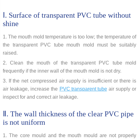
Ⅰ. Surface of transparent PVC tube without
shine
1. The mouth mold temperature is too low; the temperature of
the transparent PVC tube mouth mold must be suitably
raised.
2. Clean the mouth of the transparent PVC tube mold
frequently if the inner wall of the mouth mold is not dry.
3. If the net compressed air supply is insufficient or there is
air leakage, increase the
PVC transparent tube
air supply or
inspect for and correct air leakage.
Ⅱ. The wall thickness of the clear PVC pipe
is not uniform
1. The core mould and the mouth mould are not properly