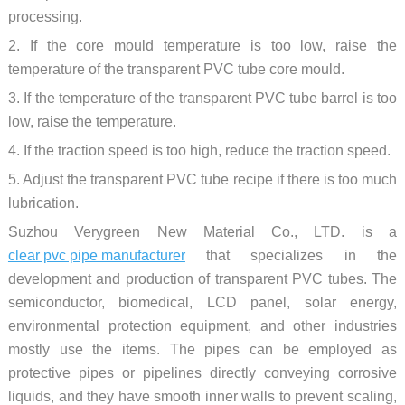
processing.
2. If the core mould temperature is too low, raise the
temperature of the transparent PVC tube core mould.
3. If the temperature of the transparent PVC tube barrel is too
low, raise the temperature.
4. If the traction speed is too high, reduce the traction speed.
5. Adjust the transparent PVC tube recipe if there is too much
lubrication.
Suzhou Verygreen New Material Co., LTD. is a
clear pvc pipe manufacturer
that specializes in the
development and production of transparent PVC tubes. The
semiconductor, biomedical, LCD panel, solar energy,
environmental protection equipment, and other industries
mostly use the items. The pipes can be employed as
protective pipes or pipelines directly conveying corrosive
liquids, and they have smooth inner walls to prevent scaling,