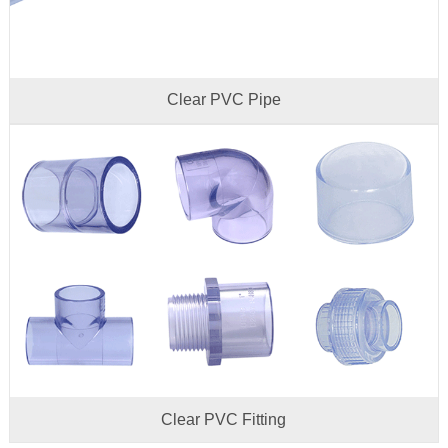
Clear PVC Pipe
Clear PVC Fitting