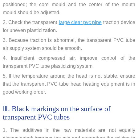
positioned; the core mould and the center of the mouth
mould should be adjusted.
2. Check the transparent
large clear pvc pipe
traction device
for uneven plasticization.
3. Because traction is abnormal, the transparent PVC tube
air supply system should be smooth.
4. Insufficient compressed air, improve control of the
transparent PVC tube plasticizing system.
5. If the temperature around the head is not stable, ensure
that the transparent PVC tube head heating equipment is in
good working order.
Ⅲ. Black markings on the surface of
transparent PVC tubes
1. The additives in the raw materials are not equally