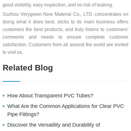
good visibility, easy inspection, and no risk of leaking.
Suzhou Verygreen New Material Co., LTD. concentrates on
doing what it does best, sticks to its main business offers
customers the best products, and truly listens to customers'
comments and needs to ensure complete customer
satisfaction. Customers from all around the world are invited
to visit us.
Related Blog
How About Transparent PVC Tubes?
What Are the Common Applications for Clear PVC
Pipe Fittings?
Discover the Versatility and Durability of