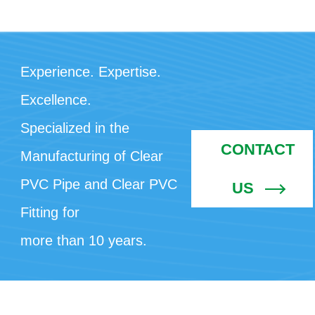
Experience. Expertise.
Excellence.
Specialized in the
CONTACT
Manufacturing of Clear
PVC Pipe and Clear PVC
US
Fitting for
more than 10 years.