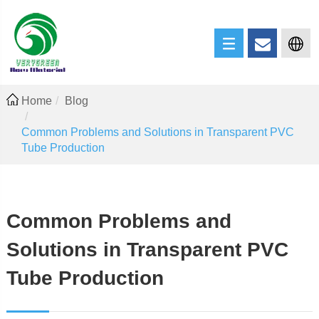
Home
Blog
Common Problems and Solutions in Transparent PVC
Tube Production
Common Problems and
Solutions in Transparent PVC
Tube Production