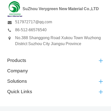
SuZhou Verygreen New Material Co.,LTD
517972717@qq.com
86-512-66576540
No.388 Shanggong Road Xukou Town Wuzhong
District Suzhou City Jiangsu Province
Products
Company
Solutions
Quick Links