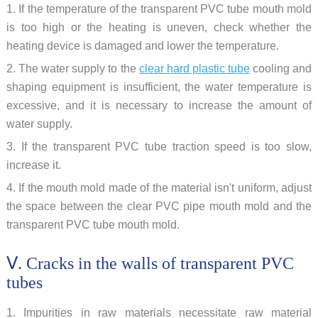
1. If the temperature of the transparent PVC tube mouth mold
is too high or the heating is uneven, check whether the
heating device is damaged and lower the temperature.
2. The water supply to the
clear hard plastic tube
cooling and
shaping equipment is insufficient, the water temperature is
excessive, and it is necessary to increase the amount of
water supply.
3. If the transparent PVC tube traction speed is too slow,
increase it.
4. If the mouth mold made of the material isn't uniform, adjust
the space between the clear PVC pipe mouth mold and the
transparent PVC tube mouth mold.
Ⅴ. Cracks in the walls of transparent PVC
tubes
1. Impurities in raw materials necessitate raw material