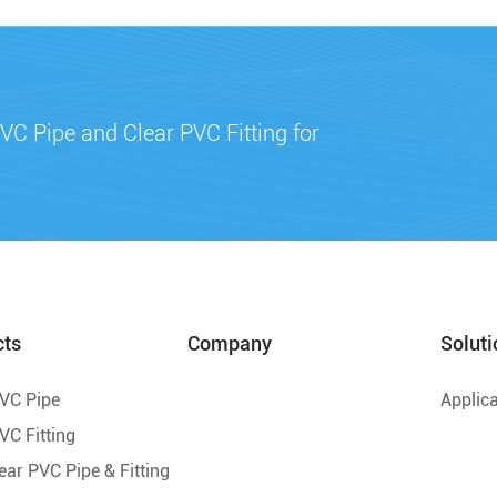
VC Pipe and Clear PVC Fitting for
cts
Company
Soluti
PVC Pipe
Applica
VC Fitting
lear PVC Pipe & Fitting