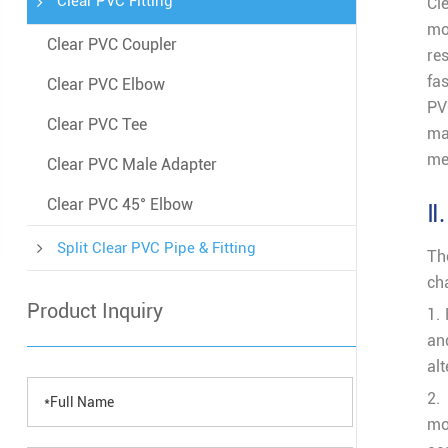
Clear PVC Fitting
Cl
mo
Clear PVC Coupler
re
fa
Clear PVC Elbow
P
Clear PVC Tee
ma
me
Clear PVC Male Adapter
Clear PVC 45° Elbow
Ⅱ.
Split Clear PVC Pipe & Fitting
Th
ch
Product Inquiry
1.
an
alt
2.
mo