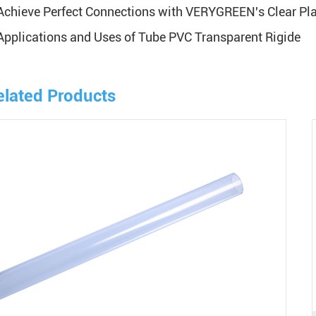
Achieve Perfect Connections with VERYGREEN's Clear Plas
Applications and Uses of Tube PVC Transparent Rigide
elated Products