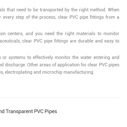
cals that need to be transported by the right method. When
 every step of the process, clear PVC pipe fittings from a
ion centers, and you need the right materials to monitor
euticals, clear PVC pipe fittings are durable and easy to
 or systems to effectively monitor the water entering and
 and discharge. Other areas of application for clear PVC pipes
pes, electroplating and microchip manufacturing.
ind Transparent PVC Pipes