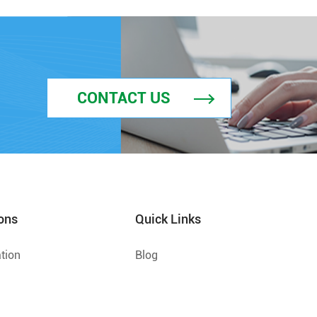
CONTACT US
ons
Quick Links
tion
Blog