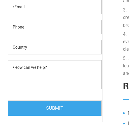
ac
3.
cr
pr
4.
ev
cle
5.
lea
and
R
SUBMIT