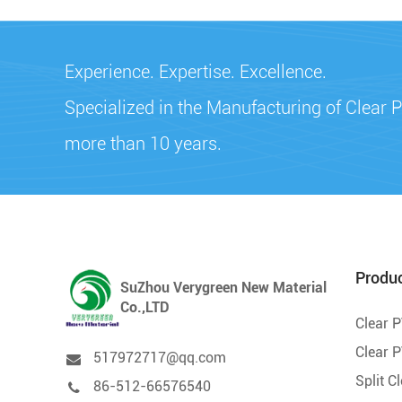
Experience. Expertise. Excellence.
Specialized in the Manufacturing of Clear P
more than 10 years.
Produ
SuZhou Verygreen New Material
Co.,LTD
Clear 
Clear P
517972717@qq.com
Split C
86-512-66576540