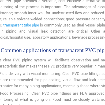
ear PVC pipe provides a versatile, cost-effective alternative 
nitoring of the process is important. The advantages of cle
sistance; smooth inner wall for unobstructed flow and reduced 
st, reliable solvent-welded connections; good pressure capacit
VC
transparent tube pipe
is commonly used as dual vessel piping 
in piping and visual leak detection are critical. Other ap
dical/hospital use, laboratory applications, beverage processi
 Common applications of transparent PVC pipe
e clear PVC piping system will facilitate observation and mo
aracteristic that makes these PVC products very popular in many
 Fluid delivery with visual monitoring: Clear PVC pipe fittings 
d are recommended for pipe sealing, visual flow and leak detecti
ernative for many piping applications, especially those where vis
 Food Processing: Clear PVC pipe fittings are FDA approved 
nitoring of what is going on. Food must be closely watched