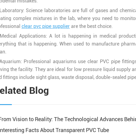
cidental mistakes.
 Laboratory: Science laboratories are full of gases and chemi
eating complex mixtures in the lab, where you need to monitor
ofessional
clear pvc pipe supplier
are the best choice.
 Medical Applications: A lot is happening in medical product
erything that is happening. When used to manufacture pharmac
an.
 Aquarium: Professional aquariums use clear PVC pipe fittings
ving the facility. They are ideal for low pressure liquid supply
 fittings include sight glass, waste disposal, double-sealed pi
elated Blog
From Vision to Reality: The Technological Advances Beh
Interesting Facts About Transparent PVC Tube