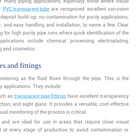
for many piping applications, especially those where visual
ar
PVC transparent tube
are recognized: excellent corrosion
deposit build-up; no contamination for purity applications;
y; and easy handling and installation, to name a few. Clear
for high purity pipe runs where quick identification of the
plications include chemical processing, electroplating,
ng and cosmetics.
s and fittings
nitoring as the fluid flows through the pipe. This is the
 applications. They include:
such as
transparent pipe fittings
have excellent transparency
on, and sight glass. It provides a versatile, cost-effective
ual monitoring of the process is critical.
and are ideal for use in areas that require close visual
 at every stage of production to avoid contamination or