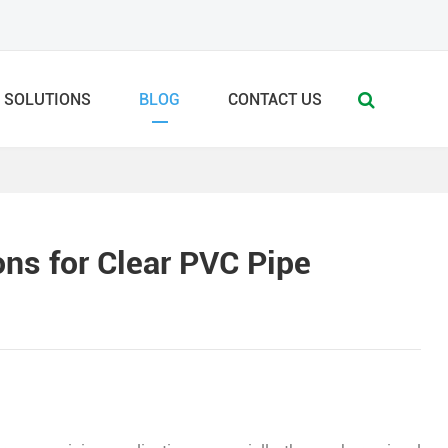
SOLUTIONS
BLOG
CONTACT US
ns for Clear PVC Pipe