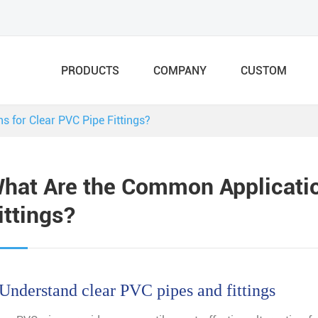
PRODUCTS
COMPANY
CUSTOM
 for Clear PVC Pipe Fittings?
hat Are the Common Applicatio
ittings?
 Understand clear PVC pipes and fittings