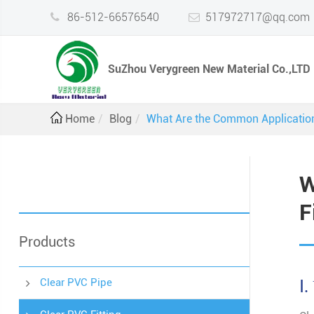
86-512-66576540
517972717@qq.com
SuZhou Verygreen New Material Co.,LTD
Home
Blog
What Are the Common Applications
W
F
Products
Clear PVC Pipe
Ⅰ.