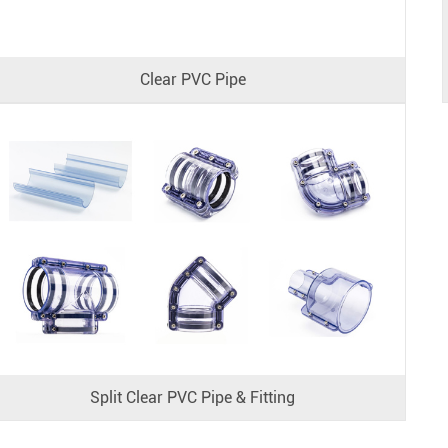
Clear PVC Pipe
Split Clear PVC Pipe & Fitting