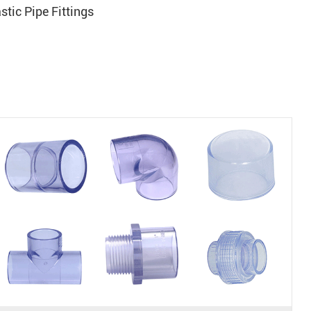
tic Pipe Fittings