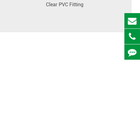
Clear PVC Fitting