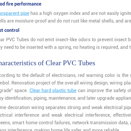
od fire performance
ansparent pipe
has a high oxygen index and are not easily ignite
lls are moisture-proof and do not rust like metal shells, and are r
st control
ear PVC Tubes do not emit insect-like odors to prevent insect b
y need to be inserted with a spring, no heating is required, and 
aracteristics of Clear PVC Tubes
cording to the default of electricians, red warning color is th
mbol. Renovation project of the overall wiring design, wiring p
grade" space.
Clear hard plastic tube
can improve the safety of
y identification, piping, maintenance, and later upgrade applian
me decoration wiring separates strong and weak electrical pipes
ectrical interference and weak electrical interference, effecti
reens, smart home control failures, network transmission data
aos interference, making home life safer and more reliable.