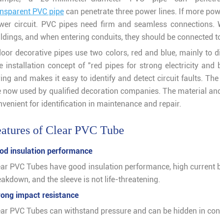
ansparent PVC pipe
can penetrate three power lines. If more power
wer circuit. PVC pipes need firm and seamless connections. W
ildings, and when entering conduits, they should be connected to
door decorative pipes use two colors, red and blue, mainly to 
 installation concept of "red pipes for strong electricity and 
ring and makes it easy to identify and detect circuit faults. Th
e now used by qualified decoration companies. The material and
venient for identification in maintenance and repair.
atures of Clear PVC Tube
od insulation performance
ear PVC Tubes have good insulation performance, high current 
akdown, and the sleeve is not life-threatening.
rong impact resistance
ear PVC Tubes can withstand pressure and can be hidden in c