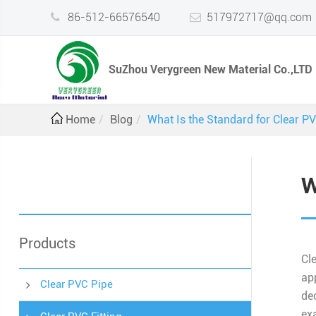
86-512-66576540
517972717@qq.com
SuZhou Verygreen New Material Co.,LTD
Home
Blog
What Is the Standard for Clear P
W
Products
Cl
ap
Clear PVC Pipe
de
ex