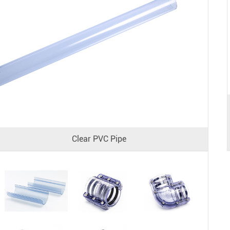
Clear PVC Pipe