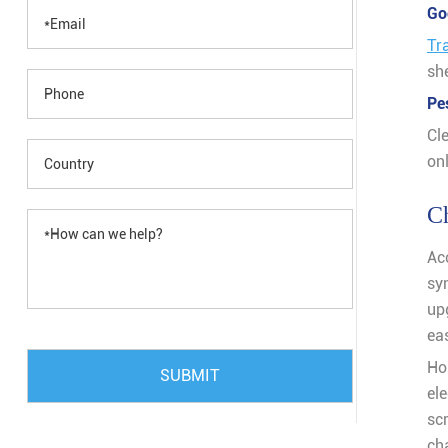
Go
Tr
she
Pe
Cl
onl
Ch
Ac
sy
up
eas
Ho
SUBMIT
el
sc
ch