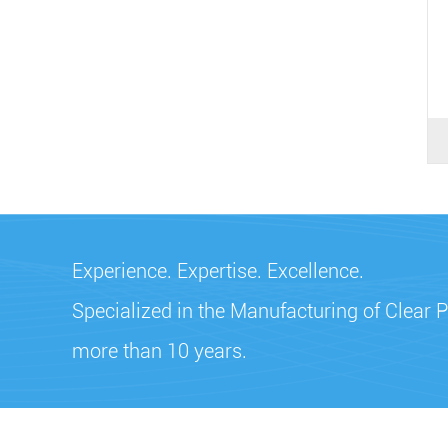
Experience. Expertise. Excellence.
Specialized in the Manufacturing of Clear P
more than 10 years.