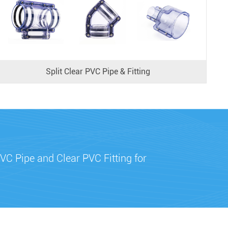
Split Clear PVC Pipe & Fitting
VC Pipe and Clear PVC Fitting for