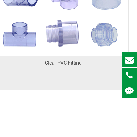
Clear PVC Fitting