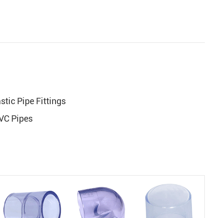
tic Pipe Fittings
PVC Pipes