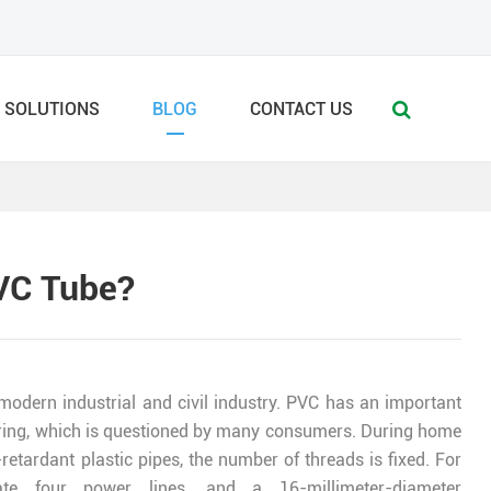
SOLUTIONS
BLOG
CONTACT US
PVC Tube?
 modern industrial and civil industry. PVC has an important
d wiring, which is questioned by many consumers. During home
retardant plastic pipes, the number of threads is fixed. For
te four power lines, and a 16-millimeter-diameter