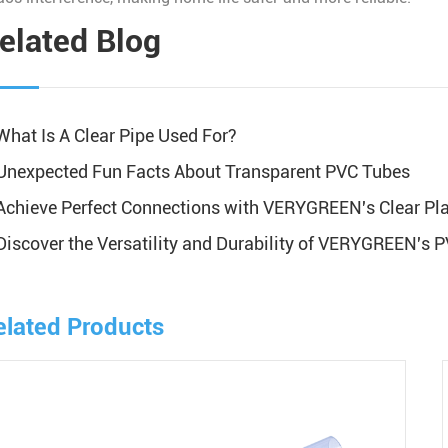
elated Blog
What Is A Clear Pipe Used For?
Unexpected Fun Facts About Transparent PVC Tubes
Achieve Perfect Connections with VERYGREEN's Clear Plas
Discover the Versatility and Durability of VERYGREEN's 
elated Products