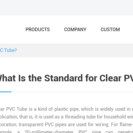
PRODUCTS
COMPANY
CUSTOM
VC Tube?
hat Is the Standard for Clear 
ear PVC Tube is a kind of plastic pipe, which is widely used in
plication, that is, it is used as a threading tube for househol
coration, transparent PVC pipes are used for wiring. For flame-
ample, a 20-millimeter-diameter PVC pipe can penetra