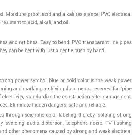
d. Moisture-proof, acid and alkali resistance: PVC electrical
esistant to acid, alkali, and oil.
ites and rat bites. Easy to bend: PVC transparent line pipes
they can be bent with just a gentle push by hand.
e strong power symbol, blue or cold color is the weak power
lanning and marking, archiving documents, reserved for "pipe
 electricity, standardize the construction site management,
ces. Eliminate hidden dangers, safe and reliable.
 through scientific color labeling, thereby isolating strong
vely avoiding audio distortion, telephone noise, TV flashing
, and other phenomena caused by strong and weak electrical