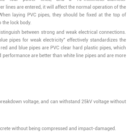
 lines are entered, it will affect the normal operation of the
hen laying PVC pipes, they should be fixed at the top of
 the lock body.
distinguish between strong and weak electrical connections.
blue pipes for weak electricity" effectively standardizes the
e red and blue pipes are PVC clear hard plastic pipes, which
 performance are better than white line pipes and are more
breakdown voltage, and can withstand 25kV voltage without
oncrete without being compressed and impact-damaged.