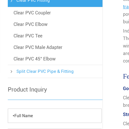
Clear PVC Fitting
tr
Clear PVC Coupler
po
bu
Clear PVC Elbow
In
Clear PVC Tee
The
wi
Clear PVC Male Adapter
ar
Clear PVC 45° Elbow
con
Split Clear PVC Pipe & Fitting
Fe
Go
Product Inquiry
Cl
bre
St
Cl