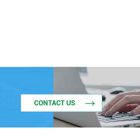
CONTACT US