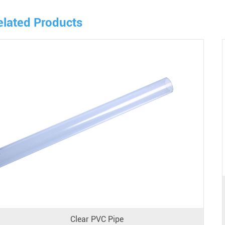
elated Products
Clear PVC Pipe