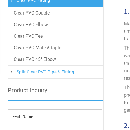
Clear PVC Fitting
1.
Clear PVC Coupler
Ma
Clear PVC Elbow
ti
Clear PVC Tee
tr
Clear PVC Male Adapter
Th
wat
Clear PVC 45° Elbow
tra
ra
Split Clear PVC Pipe & Fitting
res
Th
Product Inquiry
ph
to
ge
2.