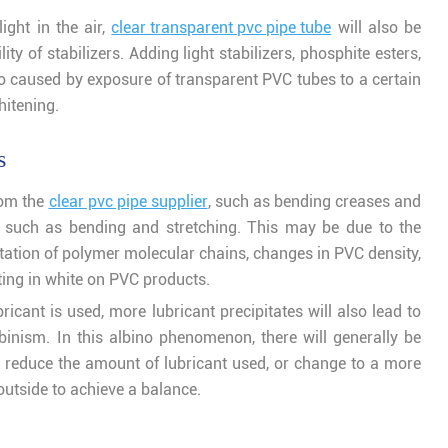
ight in the air,
clear transparent pvc pipe tube
will also be
ty of stabilizers. Adding light stabilizers, phosphite esters,
ino caused by exposure of transparent PVC tubes to a certain
hitening.
s
rom the
clear pvc pipe supplier
, such as bending creases and
s, such as bending and stretching. This may be due to the
ntation of polymer molecular chains, changes in PVC density,
ting in white on PVC products.
bricant is used, more lubricant precipitates will also lead to
binism. In this albino phenomenon, there will generally be
 reduce the amount of lubricant used, or change to a more
 outside to achieve a balance.