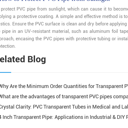
 protect PVC pipe from sunlight, which can cause it to become
plying a protective coating. A simple and effective method is to
stics. Ensure the PVC surface is clean and dry before applying 
e pipe in an UV-resistant material, such as aluminum foil tap
proach, encasing the PVC pipes with protective tubing or instal
tection.
elated Blog
Why Are the Minimum Order Quantities for Transparent 
What are the advantages of transparent PVC pipes compa
Crystal Clarity: PVC Transparent Tubes in Medical and La
4 Inch Transparent Pipe: Applications in Industrial & DIY 