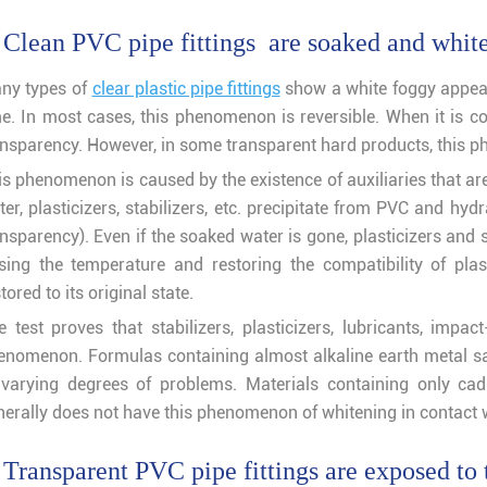
 Clean PVC pipe fittings are soaked and whit
ny types of
clear plastic pipe fittings
show a white foggy appear
me. In most cases, this phenomenon is reversible. When it is com
ansparency. However, in some transparent hard products, this ph
is phenomenon is caused by the existence of auxiliaries that ar
er, plasticizers, stabilizers, etc. precipitate from PVC and hyd
nsparency). Even if the soaked water is gone, plasticizers and s
ising the temperature and restoring the compatibility of plas
tored to its original state.
e test proves that stabilizers, plasticizers, lubricants, impac
enomenon. Formulas containing almost alkaline earth metal salt
 varying degrees of problems. Materials containing only cad
nerally does not have this phenomenon of whitening in contact w
 Transparent PVC pipe fittings are exposed to