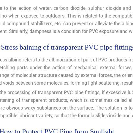
e to the action of water, carbon dioxide, sulphur dioxide and l
ino when exposed to outdoors. This is related to the compatibili
quid compound stabilizers, etc. can prevent or alleviate the alb
tent. Similarly, dampness is a condition for PVC exposure and w
 Stress baining of transparent PVC pipe fitting
ess albino refers to the albinoization of part of PVC products f
retching parts under the action of mechanical external force
ange of molecular structure caused by external forces, the orie
d voids between some molecules, forming light scattering, resul
the processing of transparent PVC pipe fittings, if excessive lu
itening of transparent products, which is sometimes called al
re obvious waxy substances on the surface. The solution is to
patible lubricant variety, so that the formula slides inside and
How to Protect PVC Pipe from Sunlight