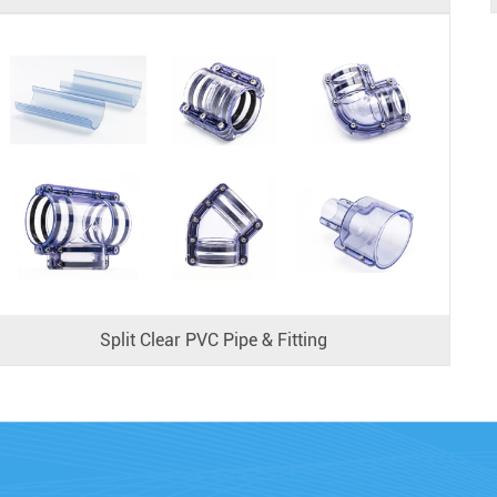
Split Clear PVC Pipe & Fitting