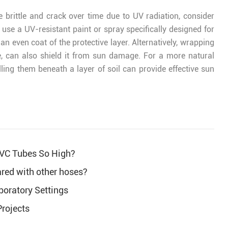
 brittle and crack over time due to UV radiation, consider
 use a UV-resistant paint or spray specifically designed for
an even coat of the protective layer. Alternatively, wrapping
e, can also shield it from sun damage. For a more natural
ling them beneath a layer of soil can provide effective sun
PVC Tubes So High?
red with other hoses?
boratory Settings
Projects