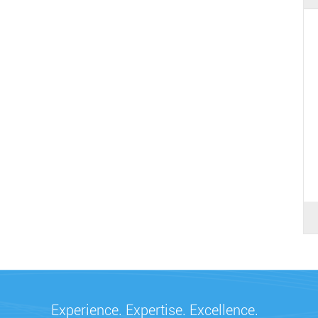
Experience. Expertise. Excellence.