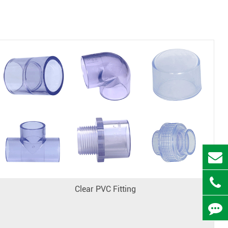
Clear PVC Fitting