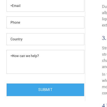
Du
alb
li
ex
3.
Str
st
ch
an
In 
wh
mo
SUBMIT
com
4.