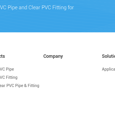
VC Pipe and Clear PVC Fitting for
cts
Company
Soluti
PVC Pipe
Applica
VC Fitting
lear PVC Pipe & Fitting