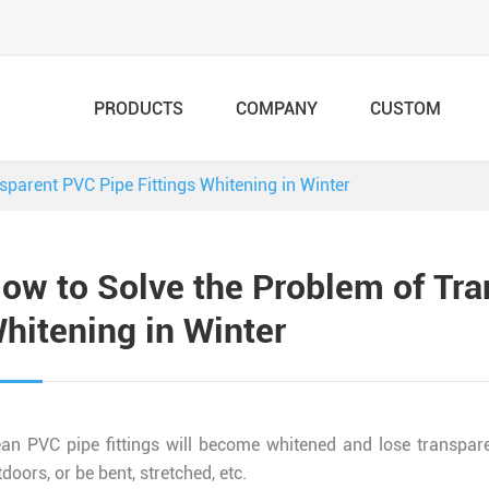
PRODUCTS
COMPANY
CUSTOM
sparent PVC Pipe Fittings Whitening in Winter
ow to Solve the Problem of Tra
hitening in Winter
ean PVC pipe fittings will become whitened and lose transpar
doors, or be bent, stretched, etc.