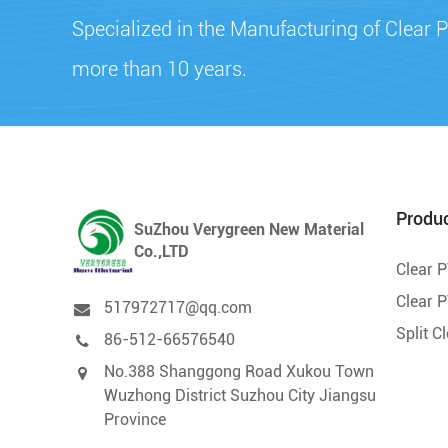
Specialized in the Manufacturing of Clear P
more than 10 years.
Produ
SuZhou Verygreen New Material
Co.,LTD
Clear 
Clear P
517972717@qq.com
Split C
86-512-66576540
No.388 Shanggong Road Xukou Town
Wuzhong District Suzhou City Jiangsu
Province