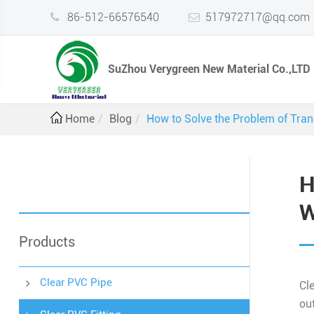
86-512-66576540
517972717@qq.com
SuZhou Verygreen New Material Co.,LTD
Home
Blog
How to Solve the Problem of Tran
H
W
Products
Clear PVC Pipe
Cl
out