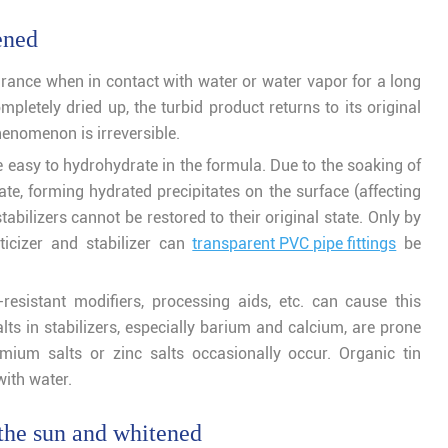
ened
ance when in contact with water or water vapor for a long
pletely dried up, the turbid product returns to its original
enomenon is irreversible.
e easy to hydrohydrate in the formula. Due to the soaking of
rate, forming hydrated precipitates on the surface (affecting
tabilizers cannot be restored to their original state. Only by
ticizer and stabilizer can
transparent PVC pipe fittings
be
t-resistant modifiers, processing aids, etc. can cause this
s in stabilizers, especially barium and calcium, are prone
mium salts or zinc salts occasionally occur. Organic tin
ith water.
 the sun and whitened