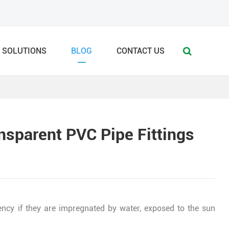
SOLUTIONS
BLOG
CONTACT US
nsparent PVC Pipe Fittings
ency if they are impregnated by water, exposed to the sun