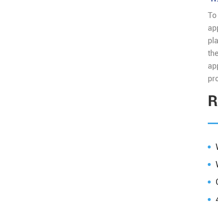
To
ap
pla
th
ap
pro
R