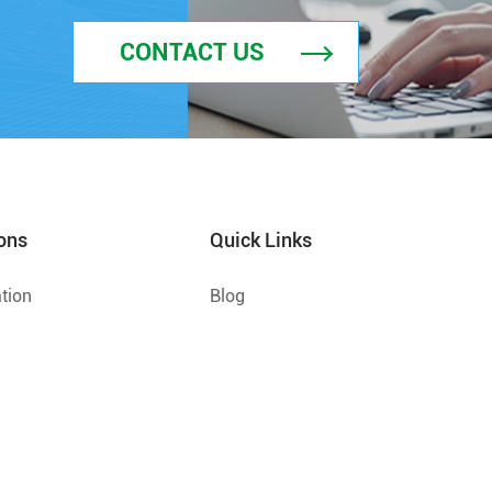
CONTACT US
ons
Quick Links
tion
Blog