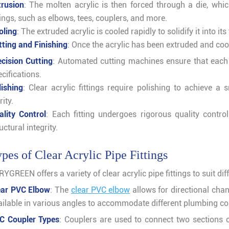
trusion
: The molten acrylic is then forced through a die, whi
tings, such as elbows, tees, couplers, and more.
oling
: The extruded acrylic is cooled rapidly to solidify it into its
tting and Finishing
: Once the acrylic has been extruded and coo
ecision Cutting
: Automated cutting machines ensure that each
cifications.
lishing
: Clear acrylic fittings require polishing to achieve 
rity.
ality Control
: Each fitting undergoes rigorous quality contro
uctural integrity.
pes of Clear Acrylic Pipe Fittings
YGREEN offers a variety of clear acrylic pipe fittings to suit dif
ear PVC Elbow
: The
clear PVC elbow
allows for directional chan
ailable in various angles to accommodate different plumbing co
C Coupler Types
: Couplers are used to connect two sections