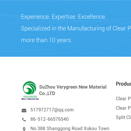
Experience. Expertise. Excellence.
Specialized in the Manufacturing of Clear P
more than 10 years.
Produ
SuZhou Verygreen New Material
Co.,LTD
Clear 
Clear P
517972717@qq.com
Split C
86-512-66576540
No.388 Shanggong Road Xukou Town