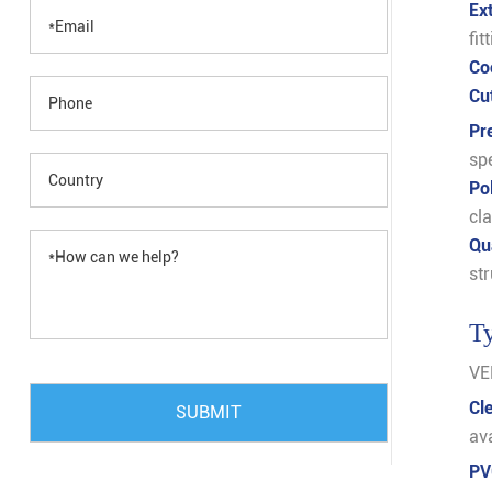
Ex
fit
Co
Cu
Pr
spe
Po
cla
Qu
str
Ty
VER
Cl
SUBMIT
av
PV