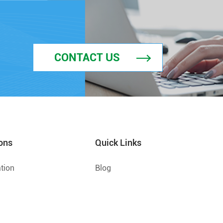
CONTACT US
ons
Quick Links
tion
Blog