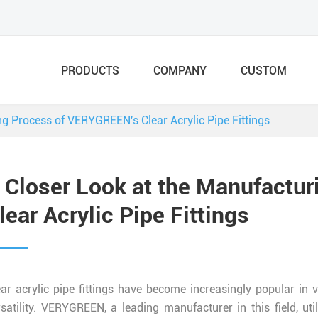
PRODUCTS
COMPANY
CUSTOM
ng Process of VERYGREEN's Clear Acrylic Pipe Fittings
 Closer Look at the Manufactu
lear Acrylic Pipe Fittings
ear acrylic pipe fittings have become increasingly popular in v
rsatility. VERYGREEN, a leading manufacturer in this field, u