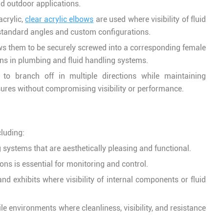
nd outdoor applications.
acrylic,
clear acrylic elbows
are used where visibility of fluid
 standard angles and custom configurations.
ows them to be securely screwed into a corresponding female
ns in plumbing and fluid handling systems.
to branch off in multiple directions while maintaining
sures without compromising visibility or performance.
cluding:
systems that are aesthetically pleasing and functional.
ions is essential for monitoring and control.
and exhibits where visibility of internal components or fluid
erile environments where cleanliness, visibility, and resistance