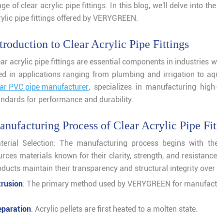
ge of clear acrylic pipe fittings. In this blog, we'll delve into 
rylic pipe fittings offered by VERYGREEN.
troduction to Clear Acrylic Pipe Fittings
ar acrylic pipe fittings are essential components in industries w
ed in applications ranging from plumbing and irrigation to 
ear PVC pipe manufacturer
, specializes in manufacturing high-
andards for performance and durability.
nufacturing Process of Clear Acrylic Pipe Fit
terial Selection: The manufacturing process begins with the
urces materials known for their clarity, strength, and resistanc
ducts maintain their transparency and structural integrity over 
trusion
: The primary method used by VERYGREEN for manufac
eparation
: Acrylic pellets are first heated to a molten state.