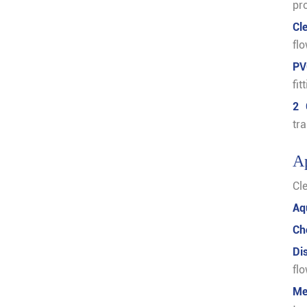
pr
Cl
fl
PV
fi
2 
tr
Ap
Cle
Aq
Ch
Di
fl
Me