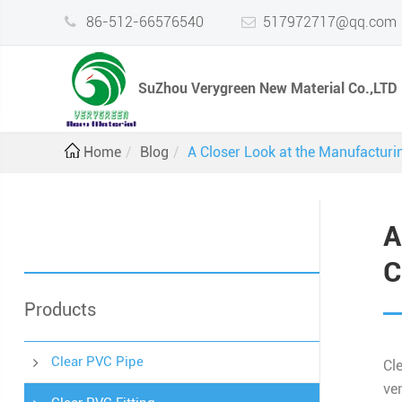
86-512-66576540
517972717@qq.com
SuZhou Verygreen New Material Co.,LTD
Home
Blog
A Closer Look at the Manufacturi
A
C
Products
Clear PVC Pipe
Cl
ve