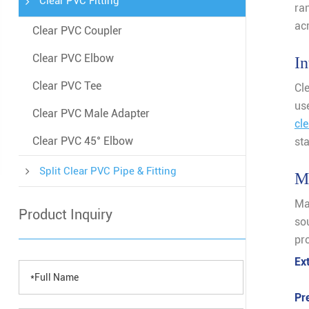
Clear PVC Fitting
ran
ac
Clear PVC Coupler
Clear PVC Elbow
In
Clear PVC Tee
Cle
us
Clear PVC Male Adapter
cl
Clear PVC 45° Elbow
st
Split Clear PVC Pipe & Fitting
Ma
Ma
Product Inquiry
so
pro
Ex
Pr