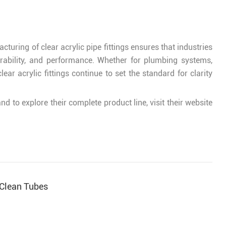
ring of clear acrylic pipe fittings ensures that industries
urability, and performance. Whether for plumbing systems,
ear acrylic fittings continue to set the standard for clarity
d to explore their complete product line, visit their website
 Clean Tubes