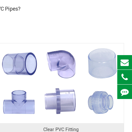
VC Pipes?
Clear PVC Fitting