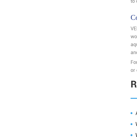
to 
C
VE
wo
aqu
and
For
or 
R