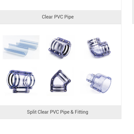
Clear PVC Pipe
Split Clear PVC Pipe & Fitting