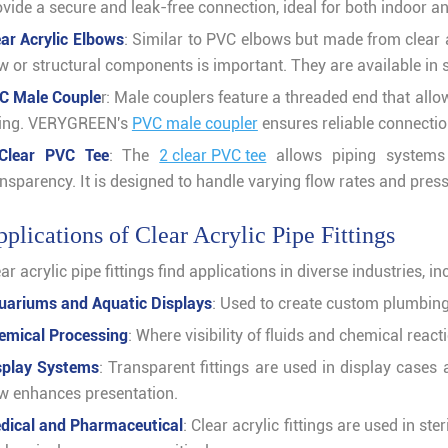
ovide a secure and leak-free connection, ideal for both indoor a
ear Acrylic Elbows
: Similar to PVC elbows but made from clear 
ow or structural components is important. They are available in
C Male Couple
r: Male couplers feature a threaded end that all
tting. VERYGREEN's
PVC male coupler
ensures reliable connectio
Clear PVC Tee
: The
2 clear PVC tee
allows piping systems 
ansparency. It is designed to handle varying flow rates and pres
plications of Clear Acrylic Pipe Fittings
ar acrylic pipe fittings find applications in diverse industries, in
uariums and Aquatic Displays
: Used to create custom plumbing 
emical Processing
: Where visibility of fluids and chemical react
splay Systems
: Transparent fittings are used in display cases 
ow enhances presentation.
dical and Pharmaceutical
: Clear acrylic fittings are used in st