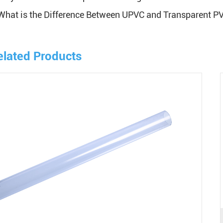
What is the Difference Between UPVC and Transparent P
elated Products