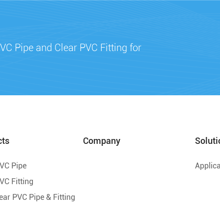
VC Pipe and Clear PVC Fitting for
cts
Company
Soluti
PVC Pipe
Applica
VC Fitting
lear PVC Pipe & Fitting