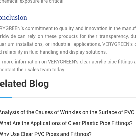
chemical exposure are critical.
onclusion
RYGREEN's commitment to quality and innovation in the manufactu
rldwide can rely on these products for their transparency, d
arium installations, or industrial applications, VERYGREEN's cl
 reliability in fluid handling and display solutions.
 more information on VERYGREEN's clear acrylic pipe fittings an
contact their sales team today.
elated Blog
Analysis of the Causes of Wrinkles on the Surface of PVC
What Are the Applications of Clear Plastic Pipe Fittings?
Why Use Clear PVC Pipes and Fittings?