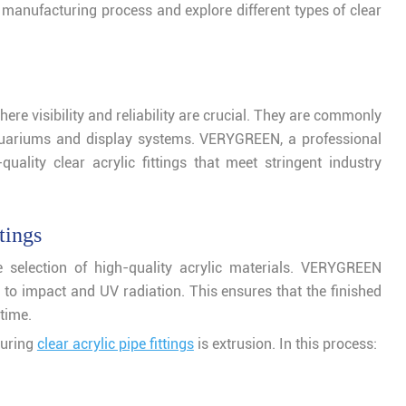
the manufacturing process and explore different types of clear
here visibility and reliability are crucial. They are commonly
aquariums and display systems. VERYGREEN, a professional
quality clear acrylic fittings that meet stringent industry
tings
 selection of high-quality acrylic materials. VERYGREEN
e to impact and UV radiation. This ensures that the finished
time.
turing
clear acrylic pipe fittings
is extrusion. In this process: