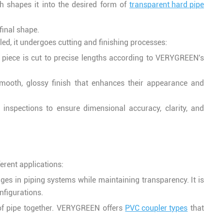
ch shapes it into the desired form of
transparent hard pipe
 final shape.
led, it undergoes cutting and finishing processes:
 piece is cut to precise lengths according to VERYGREEN's
a smooth, glossy finish that enhances their appearance and
l inspections to ensure dimensional accuracy, clarity, and
ferent applications:
ges in piping systems while maintaining transparency. It is
nfigurations.
 of pipe together. VERYGREEN offers
PVC coupler types
that