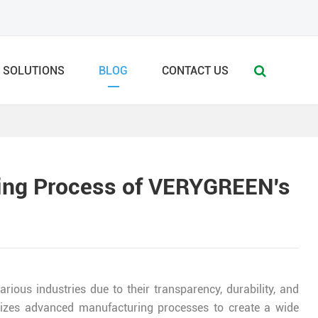
SOLUTIONS
BLOG
CONTACT US
ring Process of VERYGREEN's
arious industries due to their transparency, durability, and
tilizes advanced manufacturing processes to create a wide