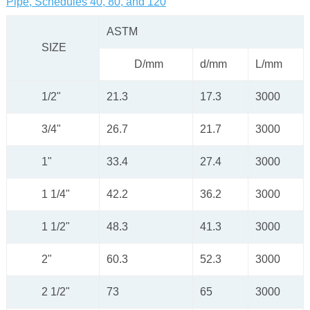
Pipe, Schedules 40, 80, and 120
ASTM
SIZE
D/mm
d/mm
L/mm
1/2"
21.3
17.3
3000
3/4"
26.7
21.7
3000
1"
33.4
27.4
3000
1 1/4"
42.2
36.2
3000
1 1/2"
48.3
41.3
3000
2"
60.3
52.3
3000
2 1/2"
73
65
3000