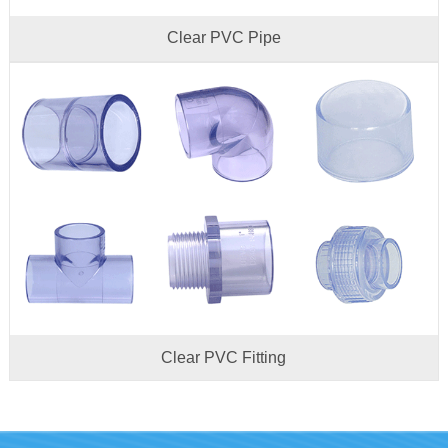
Clear PVC Pipe
Clear PVC Fitting