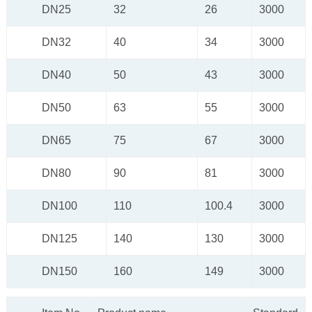
DN25
32
26
3000
DN32
40
34
3000
DN40
50
43
3000
DN50
63
55
3000
DN65
75
67
3000
DN80
90
81
3000
DN100
110
100.4
3000
DN125
140
130
3000
DN150
160
149
3000