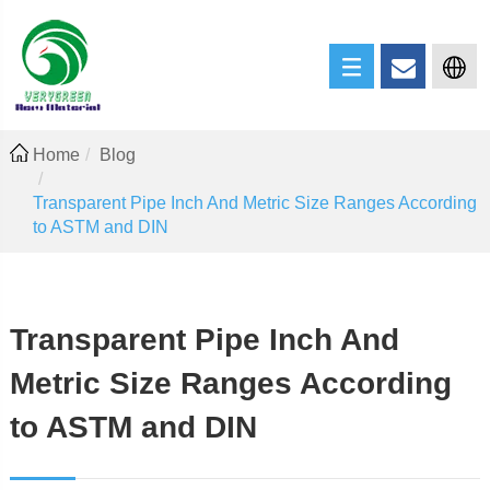
Home
Blog
Transparent Pipe Inch And Metric Size Ranges According
to ASTM and DIN
Transparent Pipe Inch And
Metric Size Ranges According
to ASTM and DIN