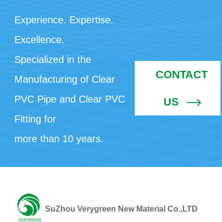
Experience. Expertise.
Excellence.
Specialized in the
CONTACT
Manufacturing of Clear
PVC Pipe and Clear PVC
US
Fitting for
more than 10 years.
SuZhou Verygreen New Material Co.,LTD