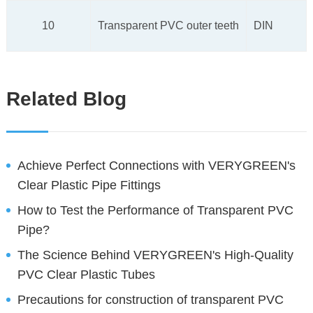
10
Transparent PVC outer teeth
DIN
Related Blog
Achieve Perfect Connections with VERYGREEN's
Clear Plastic Pipe Fittings
How to Test the Performance of Transparent PVC
Pipe?
The Science Behind VERYGREEN's High-Quality
PVC Clear Plastic Tubes
Precautions for construction of transparent PVC