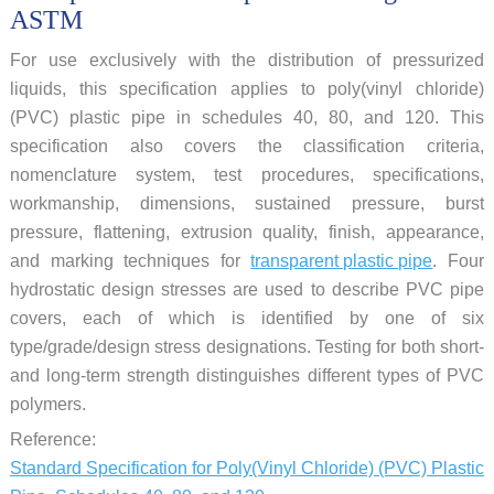
ASTM
For use exclusively with the distribution of pressurized
liquids, this specification applies to poly(vinyl chloride)
(PVC) plastic pipe in schedules 40, 80, and 120. This
specification also covers the classification criteria,
nomenclature system, test procedures, specifications,
workmanship, dimensions, sustained pressure, burst
pressure, flattening, extrusion quality, finish, appearance,
and marking techniques for
transparent plastic pipe
. Four
hydrostatic design stresses are used to describe PVC pipe
covers, each of which is identified by one of six
type/grade/design stress designations. Testing for both short-
and long-term strength distinguishes different types of PVC
polymers.
Reference:
Standard Specification for Poly(Vinyl Chloride) (PVC) Plastic