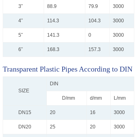
3"
88.9
79.9
3000
4"
114.3
104.3
3000
5"
141.3
0
3000
6"
168.3
157.3
3000
Transparent Plastic Pipes According to DIN
DIN
SIZE
D/mm
d/mm
L/mm
DN15
20
16
3000
DN20
25
20
3000