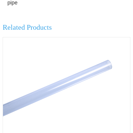
pipe
Related Products