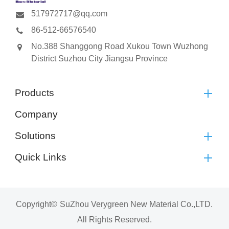
517972717@qq.com
86-512-66576540
No.388 Shanggong Road Xukou Town Wuzhong
District Suzhou City Jiangsu Province
Products
Company
Solutions
Quick Links
Copyright©
SuZhou Verygreen New Material Co.,LTD.
All Rights Reserved.