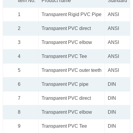
Item No.
Product name
Standard
1
Transparent Rigid PVC Pipe
ANSI
2
Transparent PVC direct
ANSI
3
Transparent PVC elbow
ANSI
4
Transparent PVC Tee
ANSI
5
Transparent PVC outer teeth
ANSI
6
Transparent PVC pipe
DIN
7
Transparent PVC direct
DIN
8
Transparent PVC elbow
DIN
9
Transparent PVC Tee
DIN