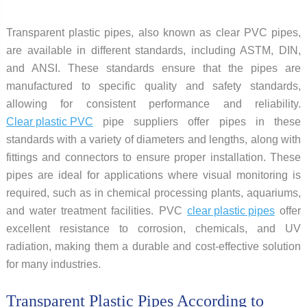
Transparent plastic pipes, also known as clear PVC pipes,
are available in different standards, including ASTM, DIN,
and ANSI. These standards ensure that the pipes are
manufactured to specific quality and safety standards,
allowing for consistent performance and reliability.
Clear plastic PVC
pipe suppliers offer pipes in these
standards with a variety of diameters and lengths, along with
fittings and connectors to ensure proper installation. These
pipes are ideal for applications where visual monitoring is
required, such as in chemical processing plants, aquariums,
and water treatment facilities. PVC
clear plastic pipes
offer
excellent resistance to corrosion, chemicals, and UV
radiation, making them a durable and cost-effective solution
for many industries.
Transparent Plastic Pipes According to