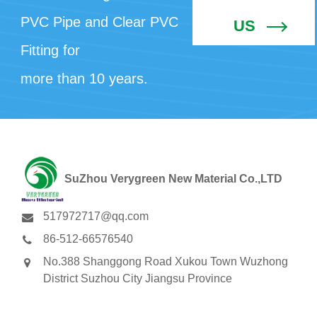
PVC Pipe and Clear PVC
US
Fitting for
more than 10 years.
SuZhou Verygreen New Material Co.,LTD
517972717@qq.com
86-512-66576540
No.388 Shanggong Road Xukou Town Wuzhong
District Suzhou City Jiangsu Province