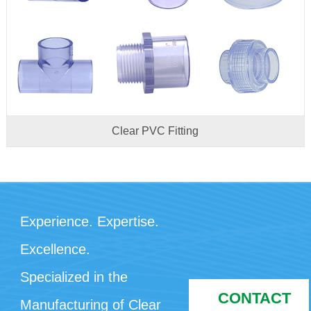
Clear PVC Fitting
Experience. Expertise.
Excellence.
Specialized in the
CONTACT
Manufacturing of Clear