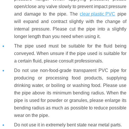
open/close any valve slowly to prevent impact pressure
and damage to the pipe. The
clear plastic PVC
pipe
will expand and contract slightly with the change of
internal pressure. Please cut the pipe into a slightly
longer length than you need when using it.
The pipe used must be suitable for the fluid being
conveyed. When unsure if the pipe used is suitable for
a certain fluid, please consult professionals.
Do not use non-food-grade transparent PVC pipe for
producing or processing food products, supplying
drinking water, or boiling or washing food. Please use
the pipe above its minimum bending radius. When the
pipe is used for powder or granules, please enlarge its
bending radius as much as possible to reduce possible
wear on the pipe.
Do not use it in extremely bent state near metal parts.