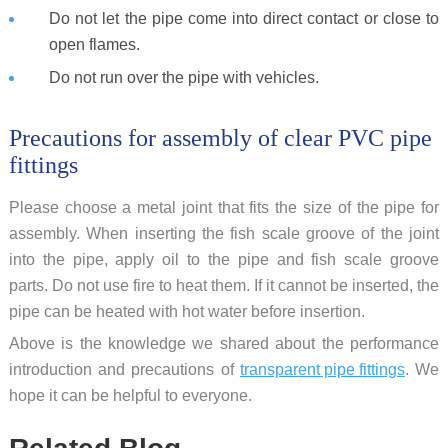
Do not let the pipe come into direct contact or close to
open flames.
Do not run over the pipe with vehicles.
Precautions for assembly of clear PVC pipe
fittings
Please choose a metal joint that fits the size of the pipe for
assembly. When inserting the fish scale groove of the joint
into the pipe, apply oil to the pipe and fish scale groove
parts. Do not use fire to heat them. If it cannot be inserted, the
pipe can be heated with hot water before insertion.
Above is the knowledge we shared about the performance
introduction and precautions of
transparent pipe fittings
. We
hope it can be helpful to everyone.