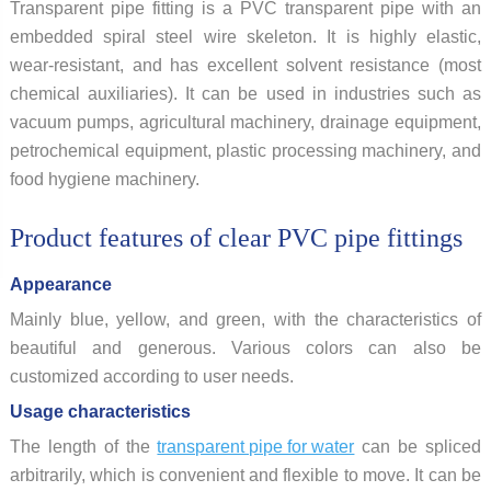
Transparent pipe fitting is a PVC transparent pipe with an
embedded spiral steel wire skeleton. It is highly elastic,
wear-resistant, and has excellent solvent resistance (most
chemical auxiliaries). It can be used in industries such as
vacuum pumps, agricultural machinery, drainage equipment,
petrochemical equipment, plastic processing machinery, and
food hygiene machinery.
Product features of clear PVC pipe fittings
Appearance
Mainly blue, yellow, and green, with the characteristics of
beautiful and generous. Various colors can also be
customized according to user needs.
Usage characteristics
The length of the
transparent pipe for water
can be spliced
arbitrarily, which is convenient and flexible to move. It can be