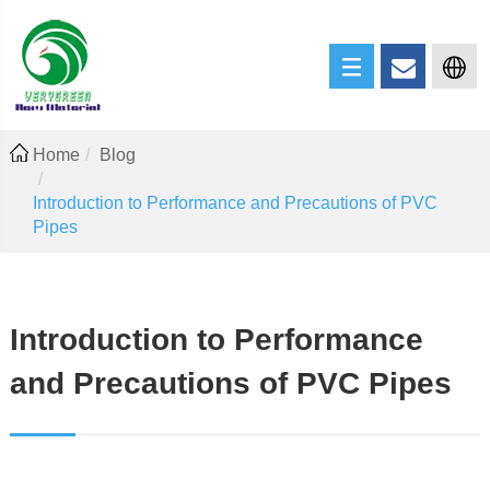
Home
Blog
Introduction to Performance and Precautions of PVC
Pipes
Introduction to Performance
and Precautions of PVC Pipes