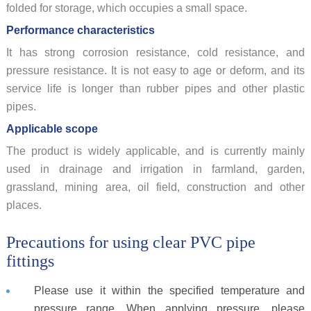
folded for storage, which occupies a small space.
Performance characteristics
It has strong corrosion resistance, cold resistance, and
pressure resistance. It is not easy to age or deform, and its
service life is longer than rubber pipes and other plastic
pipes.
Applicable scope
The product is widely applicable, and is currently mainly
used in drainage and irrigation in farmland, garden,
grassland, mining area, oil field, construction and other
places.
Precautions for using clear PVC pipe
fittings
Please use it within the specified temperature and
pressure range. When applying pressure, please