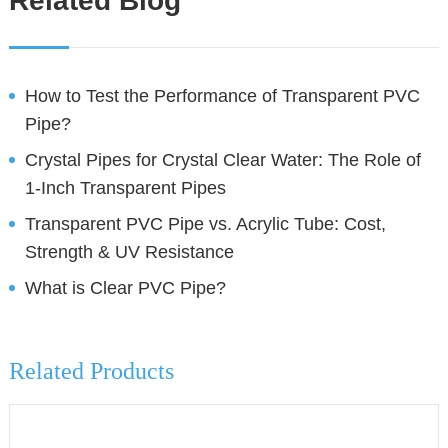
Related Blog
How to Test the Performance of Transparent PVC
Pipe?
Crystal Pipes for Crystal Clear Water: The Role of
1-Inch Transparent Pipes
Transparent PVC Pipe vs. Acrylic Tube: Cost,
Strength & UV Resistance
What is Clear PVC Pipe?
Related Products