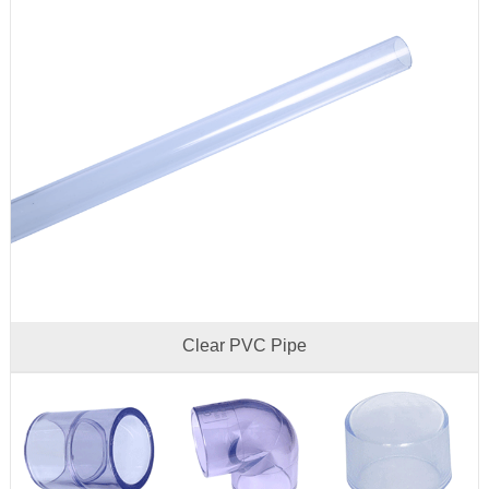
Clear PVC Pipe