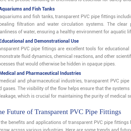
 Aquariums and Fish Tanks
 aquariums and fish tanks, transparent PVC pipe fittings includ
pealing filtration and water circulation systems. The clea
anliness of water, ensuring a healthy environment for aquatic lif
 Educational and Demonstrational Use
ansparent PVC pipe fittings are excellent tools for educational
monstrate fluid dynamics, chemical reactions, and other scientif
ocesses that would otherwise be hidden in opaque pipes.
 Medical and Pharmaceutical Industries
 medical and pharmaceutical industries, transparent PVC pipe fi
 gases. The visibility of the flow helps ensure that the systems
leakage, which is crucial for maintaining the purity of medical 
e Future of Transparent PVC Pipe Fittings
 the benefits and applications of transparent PVC pipe fitting
 grow across various industries. Here are some trends and futu