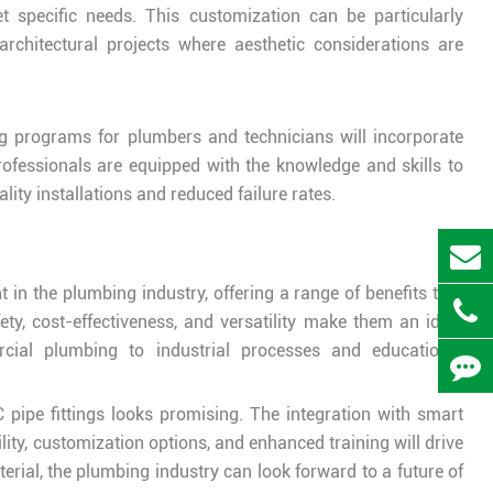
t specific needs. This customization can be particularly
 architectural projects where aesthetic considerations are
ng programs for plumbers and technicians will incorporate
rofessionals are equipped with the knowledge and skills to
lity installations and reduced failure rates.
 in the plumbing industry, offering a range of benefits that
fety, cost-effectiveness, and versatility make them an ideal
rcial plumbing to industrial processes and educational
 pipe fittings looks promising. The integration with smart
ity, customization options, and enhanced training will drive
rial, the plumbing industry can look forward to a future of