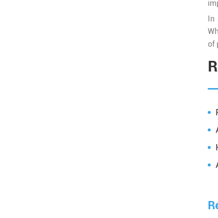
imp
In
Wh
of 
R
R