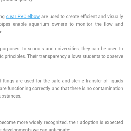
ing
clear PVC elbow
are used to create efficient and visually
r pipes enable aquarium owners to monitor the flow and
e.
 purposes. In schools and universities, they can be used to
ic principles. Their transparency allows students to observe
ttings are used for the safe and sterile transfer of liquids
 are functioning correctly and that there is no contamination
substances.
s become more widely recognized, their adoption is expected
re developments we can anticipate: