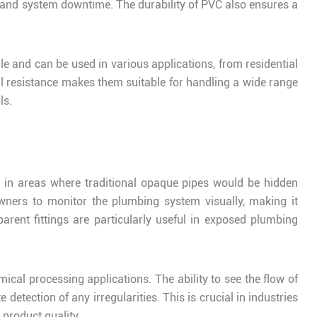
 and system downtime. The durability of PVC also ensures a
le and can be used in various applications, from residential
l resistance makes them suitable for handling a wide range
ls.
ed in areas where traditional opaque pipes would be hidden
wners to monitor the plumbing system visually, making it
arent fittings are particularly useful in exposed plumbing
mical processing applications. The ability to see the flow of
detection of any irregularities. This is crucial in industries
 product quality.