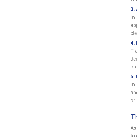
3.
In
ap
cle
4.
Tr
de
pr
5.
In
and
or 
Th
As
to