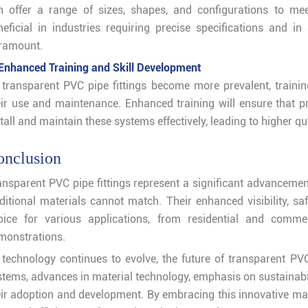
n offer a range of sizes, shapes, and configurations to mee
neficial in industries requiring precise specifications and in
ramount.
 Enhanced Training and Skill Development
 transparent PVC pipe fittings become more prevalent, traini
eir use and maintenance. Enhanced training will ensure that p
tall and maintain these systems effectively, leading to higher qua
onclusion
ansparent PVC pipe fittings represent a significant advancement
aditional materials cannot match. Their enhanced visibility, sa
oice for various applications, from residential and comme
monstrations.
 technology continues to evolve, the future of transparent PVC
stems, advances in material technology, emphasis on sustainabil
eir adoption and development. By embracing this innovative mate