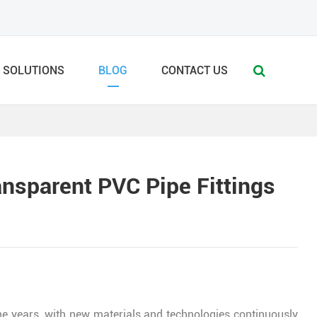
SOLUTIONS
BLOG
CONTACT US
nsparent PVC Pipe Fittings
e years, with new materials and technologies continuously