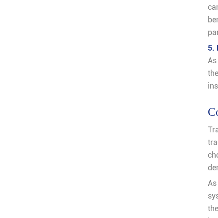
ca
be
pa
5.
As
th
ins
C
Tr
tr
ch
de
As
sy
th