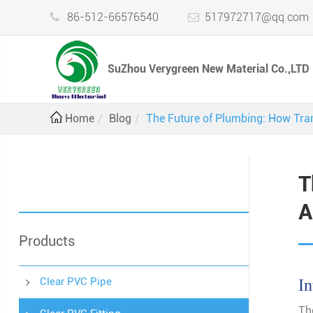
86-512-66576540
517972717@qq.com
SuZhou Verygreen New Material Co.,LTD
Home
Blog
The Future of Plumbing: How Tran
T
A
Products
Clear PVC Pipe
In
Th