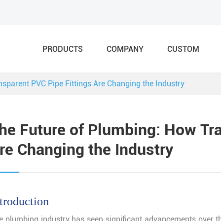
PRODUCTS
COMPANY
CUSTOM
sparent PVC Pipe Fittings Are Changing the Industry
he Future of Plumbing: How Tra
re Changing the Industry
troduction
e plumbing industry has seen significant advancements over th