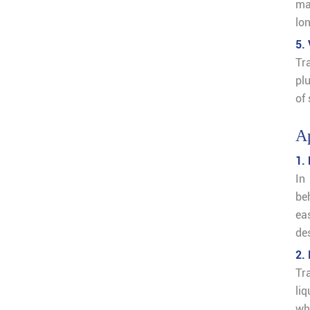
ma
lon
5. 
Tr
pl
of
Ap
1.
In
be
ea
de
2.
Tra
liq
whe