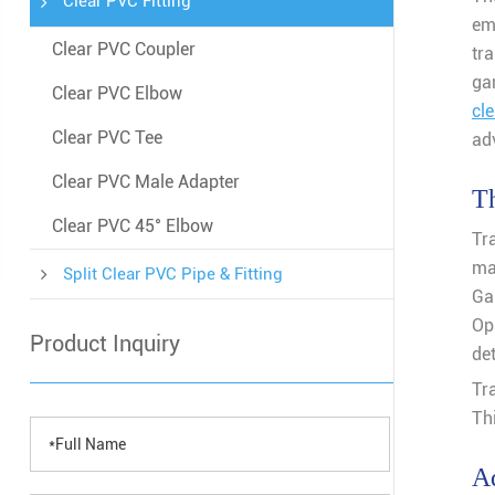
Clear PVC Fitting
em
Clear PVC Coupler
tr
ga
Clear PVC Elbow
cl
Clear PVC Tee
adv
Clear PVC Male Adapter
Th
Clear PVC 45° Elbow
Tr
ma
Split Clear PVC Pipe & Fitting
Ga
Op
Product Inquiry
det
Tr
Th
Ad