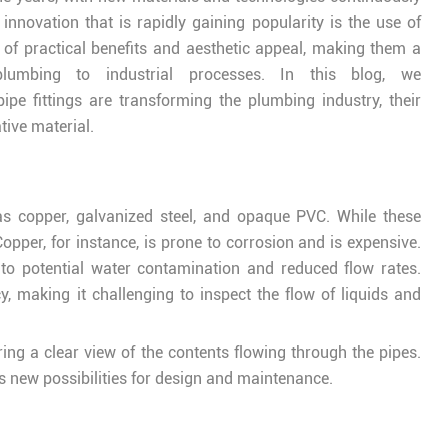
innovation that is rapidly gaining popularity is the use of
d of practical benefits and aesthetic appeal, making them a
plumbing to industrial processes. In this blog, we
pe fittings are transforming the plumbing industry, their
tive material.
as copper, galvanized steel, and opaque PVC. While these
opper, for instance, is prone to corrosion and is expensive.
 to potential water contamination and reduced flow rates.
, making it challenging to inspect the flow of liquids and
ing a clear view of the contents flowing through the pipes.
s new possibilities for design and maintenance.