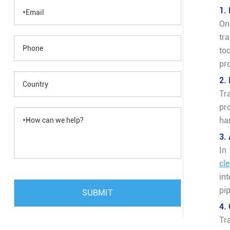
1.
On
tr
too
pr
2.
Tr
pr
ha
3.
In
cl
in
pi
SUBMIT
4.
Tr