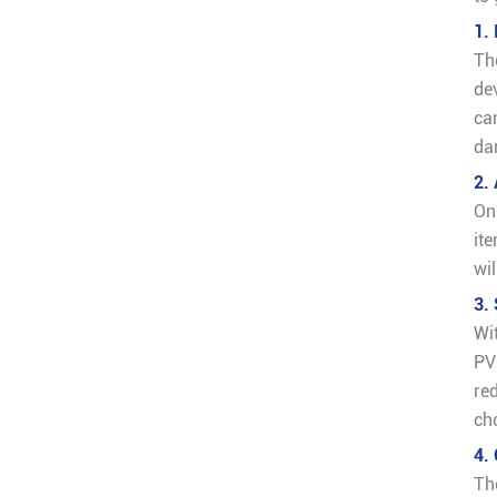
1.
Th
de
ca
da
2.
On
it
wi
3.
Wi
PV
re
ch
4.
Th