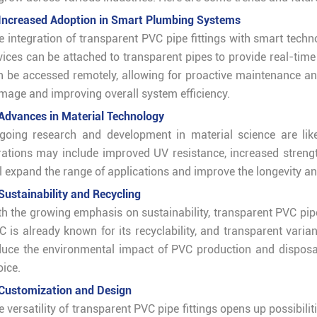
 Increased Adoption in Smart Plumbing Systems
e integration of transparent PVC pipe fittings with smart tec
vices can be attached to transparent pipes to provide real-time 
n be accessed remotely, allowing for proactive maintenance and
mage and improving overall system efficiency.
 Advances in Material Technology
going research and development in material science are like
erations may include improved UV resistance, increased streng
ll expand the range of applications and improve the longevity an
 Sustainability and Recycling
th the growing emphasis on sustainability, transparent PVC pipe 
C is already known for its recyclability, and transparent varia
duce the environmental impact of PVC production and disposal 
oice.
 Customization and Design
e versatility of transparent PVC pipe fittings opens up possibil