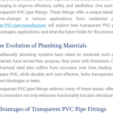
erging to improve efficiency, safety, and aesthetics. One such 
ansparent PVC pipe fittings. These fittings offer a unique blen
me-changer in various applications, from residential 
ear PVC pipe manufacturer
will explore how transparent PVC pi
antages, applications, and what the future holds for this innova
e Evolution of Plumbing Materials
aditionally, plumbing systems have relied on materials such 
terials have served their purpose, they come with limitations. C
lvanized steel also suffers from corrosion over time, leading
aque PVC, while durable and cost-effective, lacks transparency
ect blockages or leaks.
ansparent PVC pipe fittings address many of these issues, offer
is innovation not only enhances functionality but also introduce
vantages of Transparent PVC Pipe Fittings