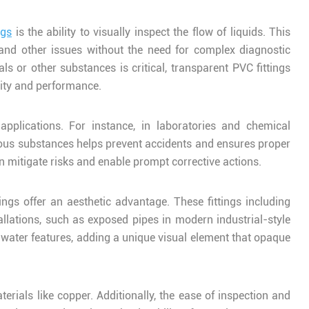
ngs
is the ability to visually inspect the flow of liquids. This
, and other issues without the need for complex diagnostic
als or other substances is critical, transparent PVC fittings
rity and performance.
pplications. For instance, in laboratories and chemical
rdous substances helps prevent accidents and ensures proper
n mitigate risks and enable prompt corrective actions.
ings offer an aesthetic advantage. These fittings including
allations, such as exposed pipes in modern industrial-style
e water features, adding a unique visual element that opaque
erials like copper. Additionally, the ease of inspection and