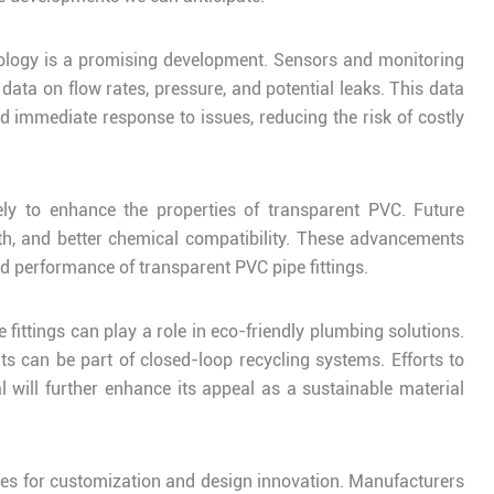
hnology is a promising development. Sensors and monitoring
data on flow rates, pressure, and potential leaks. This data
 immediate response to issues, reducing the risk of costly
ly to enhance the properties of transparent PVC. Future
th, and better chemical compatibility. These advancements
d performance of transparent PVC pipe fittings.
fittings can play a role in eco-friendly plumbing solutions.
nts can be part of closed-loop recycling systems. Efforts to
will further enhance its appeal as a sustainable material
ities for customization and design innovation. Manufacturers