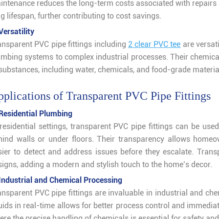
intenance reduces the long-term costs associated with repairs
g lifespan, further contributing to cost savings.
Versatility
ansparent PVC pipe fittings including
2 clear PVC tee
are versati
umbing systems to complex industrial processes. Their chemica
 substances, including water, chemicals, and food-grade materia
plications of Transparent PVC Pipe Fittings
 Residential Plumbing
 residential settings, transparent PVC pipe fittings can be us
hind walls or under floors. Their transparency allows homeo
sier to detect and address issues before they escalate. Transp
signs, adding a modern and stylish touch to the home’s decor.
 Industrial and Chemical Processing
nsparent PVC pipe fittings are invaluable in industrial and che
uids in real-time allows for better process control and immediate 
re the precise handling of chemicals is essential for safety and