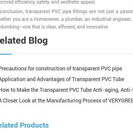
roved efficiency, safety, and aesthetic appeal.
 conclusion, transparent PVC pipe fittings are not just a passi
ether you are a homeowner, a plumber, an industrial engineer, or
plumbing—one that is clear, efficient, and innovative.
elated Blog
Precautions for construction of transparent PVC pipe
Application and Advantages of Transparent PVC Tube
How to Make the Transparent PVC Tube Anti-aging, Anti-
A Closer Look at the Manufacturing Process of VERYGREEN
elated Products