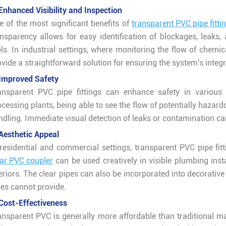
 Enhanced Visibility and Inspection
e of the most significant benefits of
transparent PVC pipe fitti
ansparency allows for easy identification of blockages, leaks
ls. In industrial settings, where monitoring the flow of chemic
ovide a straightforward solution for ensuring the system's integ
 Improved Safety
ansparent PVC pipe fittings can enhance safety in various a
ocessing plants, being able to see the flow of potentially haza
ndling. Immediate visual detection of leaks or contamination ca
 Aesthetic Appeal
 residential and commercial settings, transparent PVC pipe fitt
ear PVC coupler
can be used creatively in visible plumbing inst
teriors. The clear pipes can also be incorporated into decorativ
pes cannot provide.
 Cost-Effectiveness
ansparent PVC is generally more affordable than traditional mat