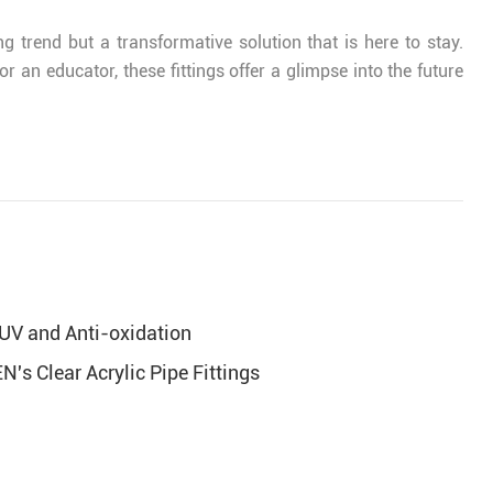
ng trend but a transformative solution that is here to stay.
 an educator, these fittings offer a glimpse into the future
UV and Anti-oxidation
's Clear Acrylic Pipe Fittings