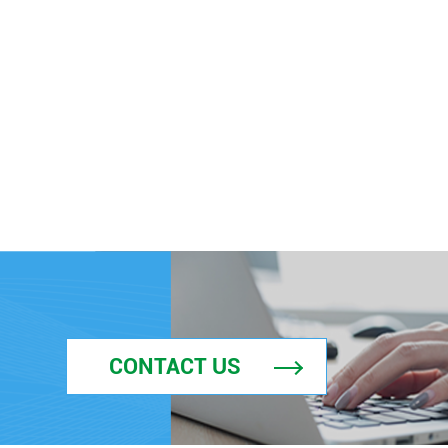
CONTACT US