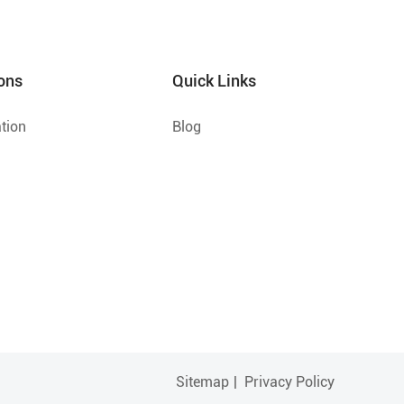
ons
Quick Links
tion
Blog
Sitemap
|
Privacy Policy