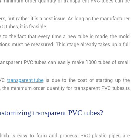
gh minimum order quantity of transparent PVC tubes can be
rs, but rather it is a cost issue. As long as the manufacturer
 tubes, it is feasible.
 to the fact that every time a new tube is made, the mold
tions must be measured. This stage already takes up a full
ransparent PVC tubes can easily make 1000 tubes of small
PVC
transparent tube
is due to the cost of starting up the
e, the minimum order quantity for transparent PVC tubes is
ustomizing transparent PVC tubes?
ich is easy to form and process. PVC plastic pipes are