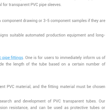
 for transparent PVC pipe sleeves.
a component drawing or 3-5 component samples if they are
gns suitable automated production equipment and long-
 pipe fittings
. One is for users to immediately inform us of
ide the length of the tube based on a certain number of
ent PVC material, and the fitting material must be chosen
esearch and development of PVC transparent tubes. Our
ion resistance, and can be used as protective tubes or