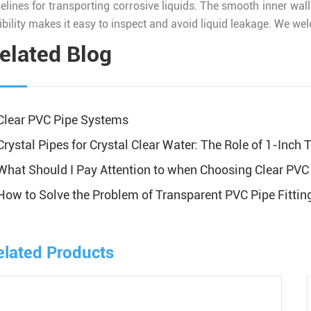
pelines for transporting corrosive liquids. The smooth inner wal
ibility makes it easy to inspect and avoid liquid leakage. We we
elated Blog
Clear PVC Pipe Systems
Crystal Pipes for Crystal Clear Water: The Role of 1-Inch
What Should I Pay Attention to when Choosing Clear PVC 
How to Solve the Problem of Transparent PVC Pipe Fittin
elated Products