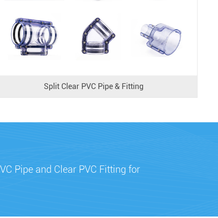
Split Clear PVC Pipe & Fitting
VC Pipe and Clear PVC Fitting for