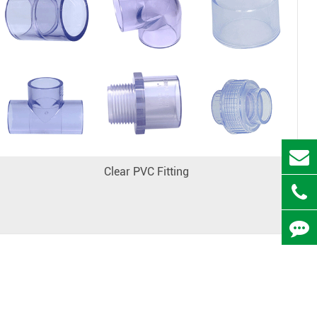
Clear PVC Fitting