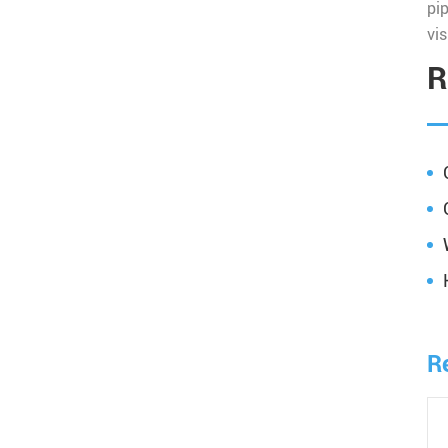
pi
vis
R
R