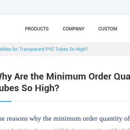
PRODUCTS
COMPANY
CUSTOM
ities for Transparent PVC Tubes So High?
hy Are the Minimum Order Quan
ubes So High?
e reasons why the minimum order quantity of 