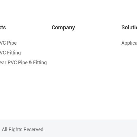
cts
Company
Soluti
PVC Pipe
Applica
VC Fitting
lear PVC Pipe & Fitting
.
All Rights Reserved.