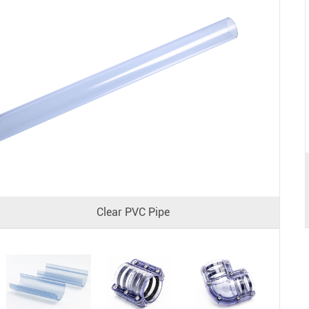
Clear PVC Pipe