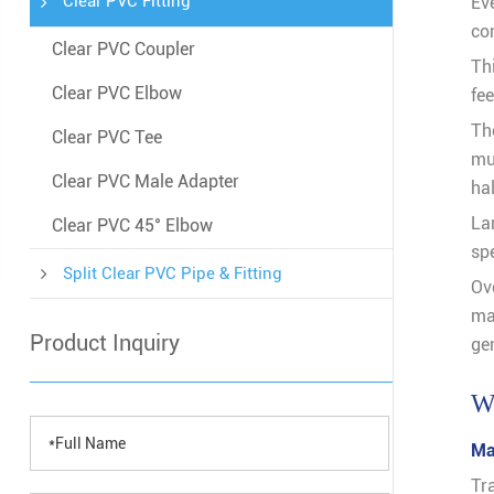
Clear PVC Fitting
Ev
co
Clear PVC Coupler
Thi
Clear PVC Elbow
fee
Th
Clear PVC Tee
mu
Clear PVC Male Adapter
hal
La
Clear PVC 45° Elbow
sp
Split Clear PVC Pipe & Fitting
Ov
ma
Product Inquiry
gen
Wh
Ma
Tr