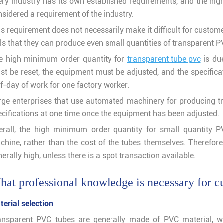
ery industry has its own established requirements, and the hi
nsidered a requirement of the industry.
s requirement does not necessarily make it difficult for custome
ls that they can produce even small quantities of transparent PVC
e high minimum order quantity for
transparent tube pvc
is due
st be reset, the equipment must be adjusted, and the specifica
f-day of work for one factory worker.
rge enterprises that use automated machinery for producing t
ecifications at one time once the equipment has been adjusted.
erall, the high minimum order quantity for small quantity 
chine, rather than the cost of the tubes themselves. Therefor
erally high, unless there is a spot transaction available.
at professional knowledge is necessary for c
terial selection
ansparent PVC tubes are generally made of PVC material, wh