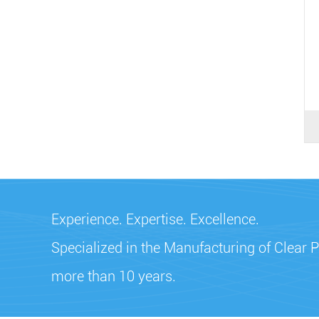
Experience. Expertise. Excellence.
Specialized in the Manufacturing of Clear P
more than 10 years.