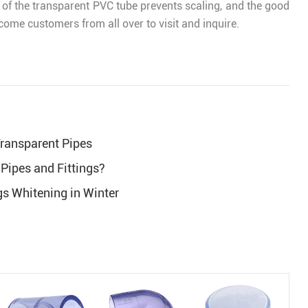
l of the transparent PVC tube prevents scaling, and the good
lcome customers from all over to visit and inquire.
 Transparent Pipes
Pipes and Fittings?
gs Whitening in Winter