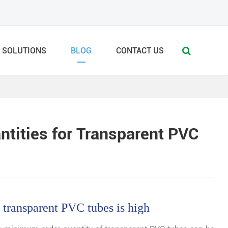
SOLUTIONS
BLOG
CONTACT US
tities for Transparent PVC
transparent PVC tubes is high