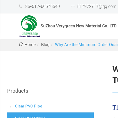
86-512-66576540
517972717@qq.com
SuZhou Verygreen New Material Co.,LTD
Home
Blog
Why Are the Minimum Order Quant
W
T
Products
Clear PVC Pipe
Th