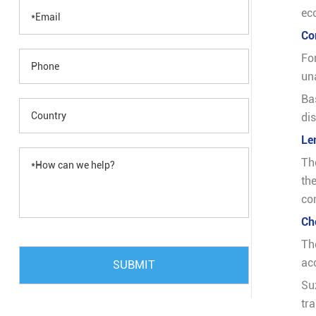
ec
Co
Fo
un
Ba
di
Le
Th
th
co
Ch
Th
acc
SUBMIT
Su
tr