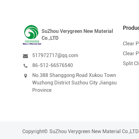
Produ
SuZhou Verygreen New Material
Co.,LTD
Clear 
Clear P
517972717@qq.com
Split C
86-512-66576540
No.388 Shanggong Road Xukou Town
Wuzhong District Suzhou City Jiangsu
Province
Copyright©
SuZhou Verygreen New Material Co.,LTD