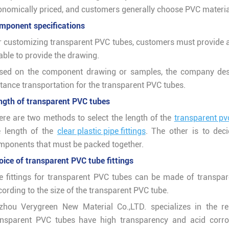
onomically priced, and customers generally choose PVC material
mponent specifications
r customizing transparent PVC tubes, customers must provide 
able to provide the drawing.
sed on the component drawing or samples, the company desi
stance transportation for the transparent PVC tubes.
ngth of transparent PVC tubes
ere are two methods to select the length of the
transparent pvc
e length of the
clear plastic pipe fittings
. The other is to dec
mponents that must be packed together.
oice of transparent PVC tube fittings
e fittings for transparent PVC tubes can be made of transpar
ording to the size of the transparent PVC tube.
zhou Verygreen New Material Co.,LTD. specializes in the r
ansparent PVC tubes have high transparency and acid corros