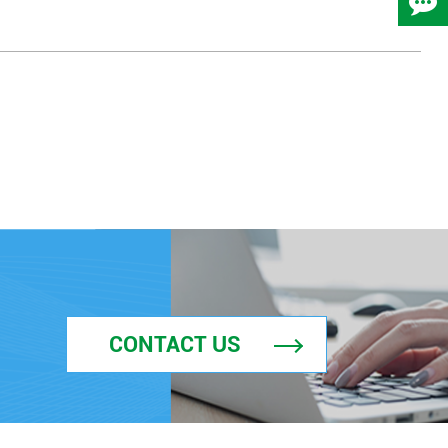
CONTACT US