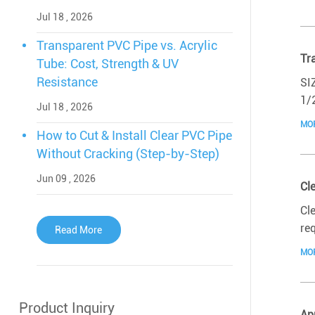
Jul 18 , 2026
Transparent PVC Pipe vs. Acrylic
Tr
Tube: Cost, Strength & UV
Resistance
SI
1/
Jul 18 , 2026
MO
How to Cut & Install Clear PVC Pipe
Without Cracking (Step-by-Step)
Jun 09 , 2026
Cl
Cl
re
Read More
MO
Product Inquiry
Ap