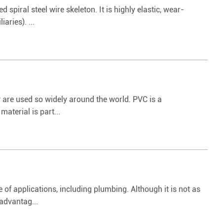
spiral steel wire skeleton. It is highly elastic, wear-
aries). ...
 are used so widely around the world. PVC is a
aterial is part...
 of applications, including plumbing. Although it is not as
advantag...