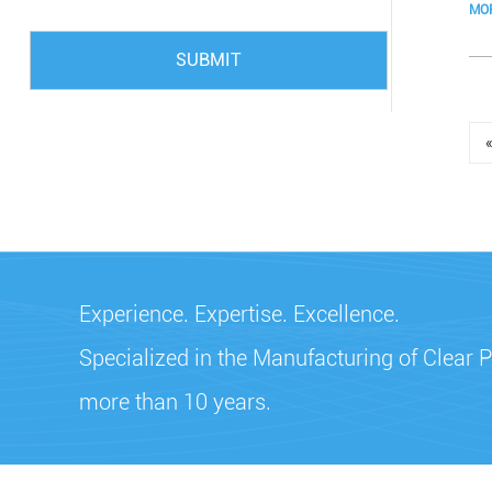
MO
SUBMIT
Experience. Expertise. Excellence.
Specialized in the Manufacturing of Clear P
more than 10 years.