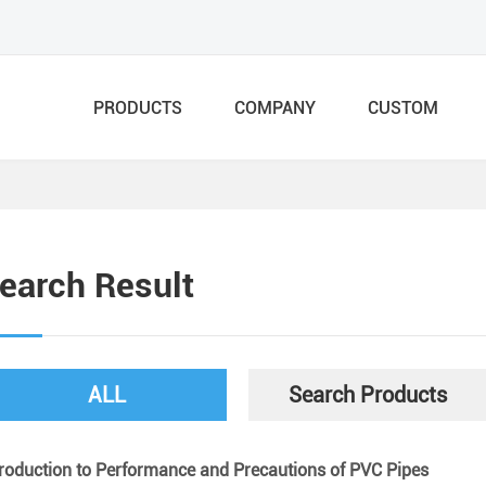
PRODUCTS
COMPANY
CUSTOM
earch Result
ALL
Search Products
troduction to Performance and Precautions of PVC Pipes