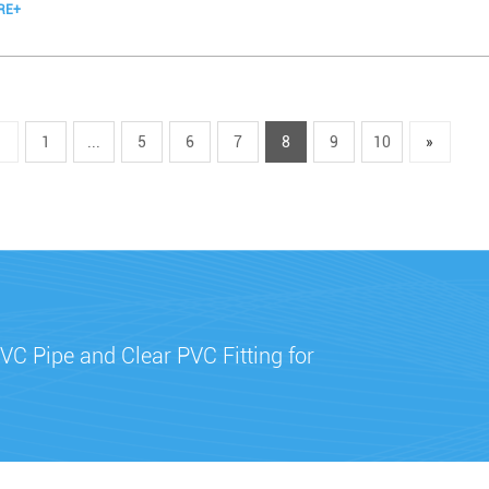
RE+
«
1
...
5
6
7
8
9
10
»
VC Pipe and Clear PVC Fitting for