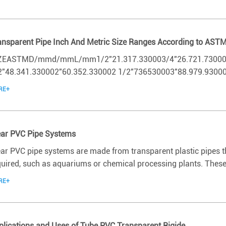
ansparent Pipe Inch And Metric Size Ranges According to AST
ZEASTMD/mmd/mmL/mm1/2"21.317.330003/4"26.721.730001"
2"48.341.330002"60.352.330002 1/2"736530003"88.979.930004
RE+
ear PVC Pipe Systems
ear PVC pipe systems are made from transparent plastic pipes tha
quired, such as aquariums or chemical processing plants. These 
RE+
plications and Uses of Tube PVC Transparent Rigide