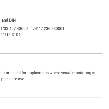
M and DIN
33.427.430001 1/4"42.236.230001
"114.3104....
t are ideal for applications where visual monitoring is
pipes are ava...