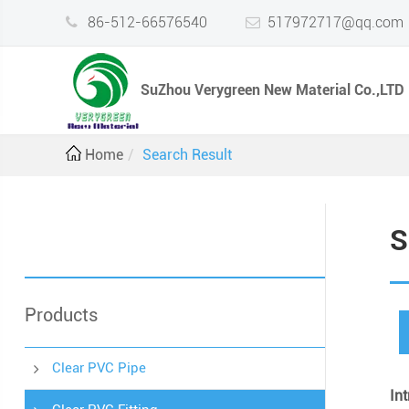
86-512-66576540
517972717@qq.com
SuZhou Verygreen New Material Co.,LTD
Home
Search Result
S
Products
Clear PVC Pipe
In