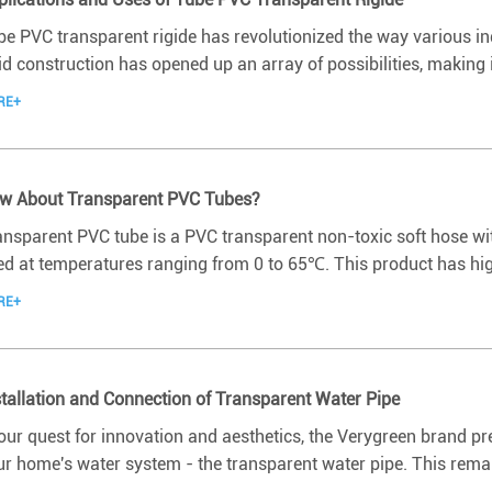
be PVC transparent rigide has revolutionized the way various ind
id construction has opened up an array of possibilities, making i
RE+
w About Transparent PVC Tubes?
ansparent PVC tube is a PVC transparent non-toxic soft hose wi
d at temperatures ranging from 0 to 65℃. This product has high 
RE+
stallation and Connection of Transparent Water Pipe
 our quest for innovation and aesthetics, the Verygreen brand p
ur home's water system - the transparent water pipe. This remar