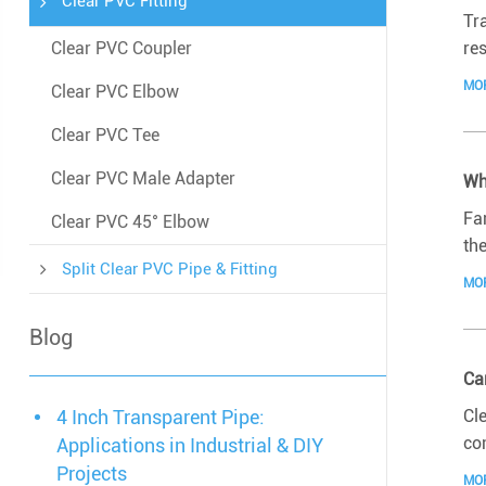
Clear PVC Fitting
Tra
res
Clear PVC Coupler
MO
Clear PVC Elbow
Clear PVC Tee
Clear PVC Male Adapter
Wh
Fa
Clear PVC 45° Elbow
the
Split Clear PVC Pipe & Fitting
MO
Blog
Ca
Cle
4 Inch Transparent Pipe:
co
Applications in Industrial & DIY
Projects
MO