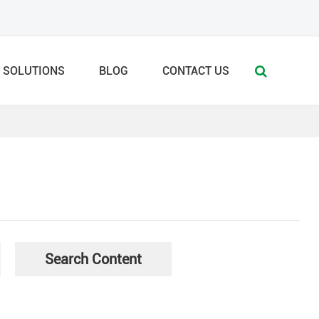
SOLUTIONS
BLOG
CONTACT US
Search Content