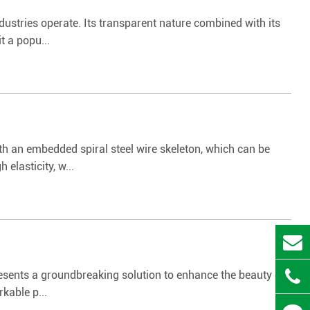
ustries operate. Its transparent nature combined with its
t a popu...
th an embedded spiral steel wire skeleton, which can be
elasticity, w...
resents a groundbreaking solution to enhance the beauty of
kable p...