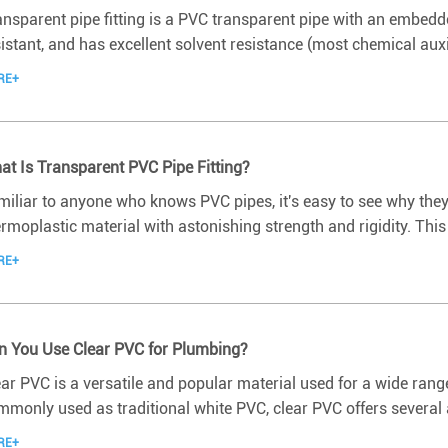
nsparent pipe fitting is a PVC transparent pipe with an embedded 
istant, and has excellent solvent resistance (most chemical auxili
RE+
at Is Transparent PVC Pipe Fitting?
miliar to anyone who knows PVC pipes, it's easy to see why they
rmoplastic material with astonishing strength and rigidity. This m
RE+
n You Use Clear PVC for Plumbing?
ar PVC is a versatile and popular material used for a wide range
mmonly used as traditional white PVC, clear PVC offers several 
RE+