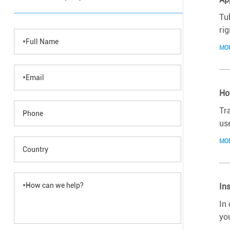
Tu
rig
MO
Ho
Tr
use
MO
In
In
yo